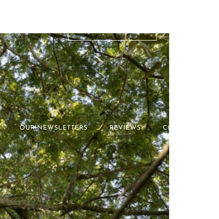
RATES & OFFERS
OUR NEWSLETTERS
REVIEWS
CONTACT