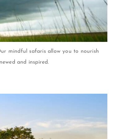
. Our mindful safaris allow you to nourish
enewed and inspired.