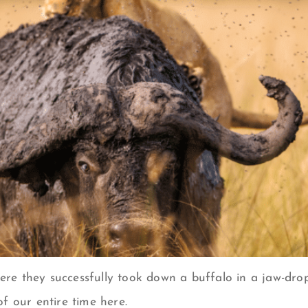
where they successfully took down a buffalo in a jaw-d
f our entire time here.