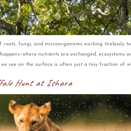
f roots, fungi, and microorganisms working tirelessly 
 happens–where nutrients are exchanged, ecosystems are
 we see on the surface is often just a tiny fraction of w
ffalo Hunt at Ishara