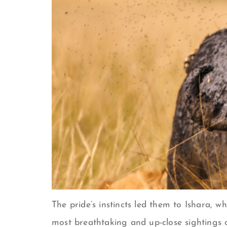
The pride’s instincts led them to Ishara, 
most breathtaking and up-close sightings o