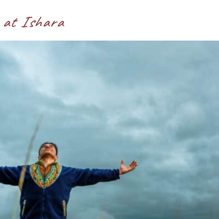
 at Ishara