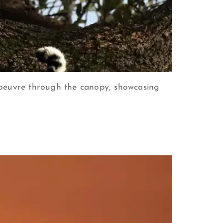
noeuvre through the canopy, showcasing