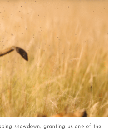
ropping showdown, granting us one of the