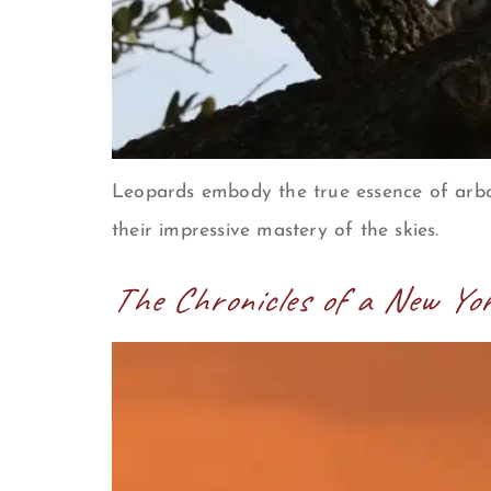
Leopards embody the true essence of arbo
their impressive mastery of the skies.
The Chronicles of a New Yo