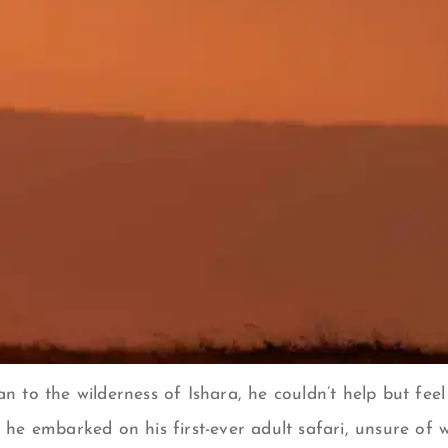
to the wilderness of Ishara, he couldn’t help but feel 
he embarked on his first-ever adult safari, unsure of 