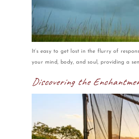
It’s easy to get lost in the flurry of respon
your mind, body, and soul, providing a sen
Discovering the Enchantmen