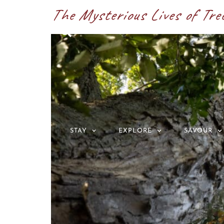
The Mysterious Lives of Tre
ABOUT
STAY
EXPLORE
SAVOUR