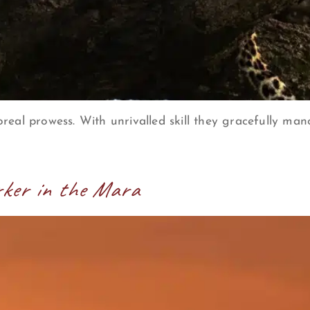
real prowess. With unrivalled skill they gracefully ma
rker in the Mara