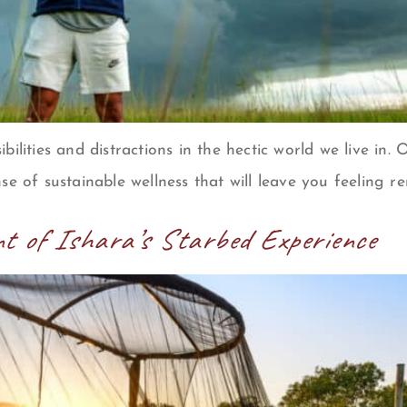
sibilities and distractions in the hectic world we live in
se of sustainable wellness that will leave you feeling r
t of Ishara’s Starbed Experience