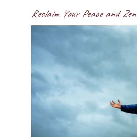
Reclaim Your Peace and Zen