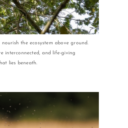
to nourish the ecosystem above ground.
 interconnected, and life-giving
hat lies beneath.