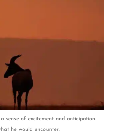
a sense of excitement and anticipation.
what he would encounter.