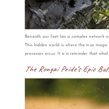
Beneath our feet lies a complex network o
This hidden world is where the true magic
processes occur. It is a reminder that what
The Rongai Pride’s Epic Bu