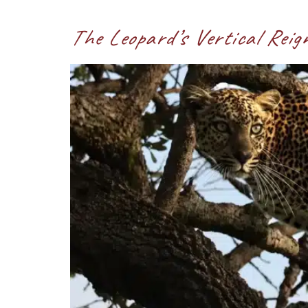
The Leopard’s Vertical Reig