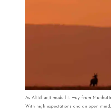
As Ali Bhanji made his way from Manhattan 
With high expectations and an open mind, 