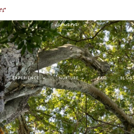
es
EXPERIENCE
NURTURE
FAQ
BLOG