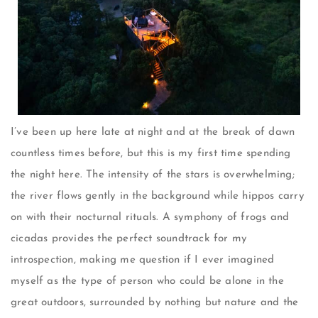
I’ve been up here late at night and at the break of dawn
countless times before, but this is my first time spending
the night here. The intensity of the stars is overwhelming;
the river flows gently in the background while hippos carry
on with their nocturnal rituals. A symphony of frogs and
cicadas provides the perfect soundtrack for my
introspection, making me question if I ever imagined
myself as the type of person who could be alone in the
great outdoors, surrounded by nothing but nature and the