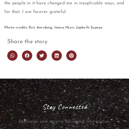
the people in it have changed me in inexplicable ways, and
for that, I am forever grateful.
Photo credits: Eric Averdung, Imara Njeri, Japheth Supeyo
Share the story
Stay Connected
Subscribe and receive upcoming information,