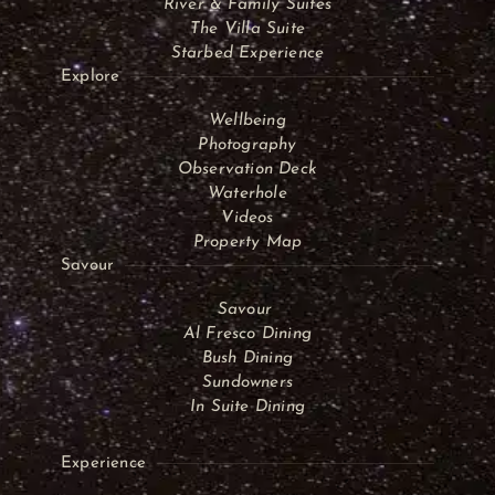
River & Family Suites
The Villa Suite
Starbed Experience
Explore
Wellbeing
Photography
Observation Deck
Waterhole
Videos
Property Map
Savour
Savour
Al Fresco Dining
Bush Dining
Sundowners
In Suite Dining
Experience