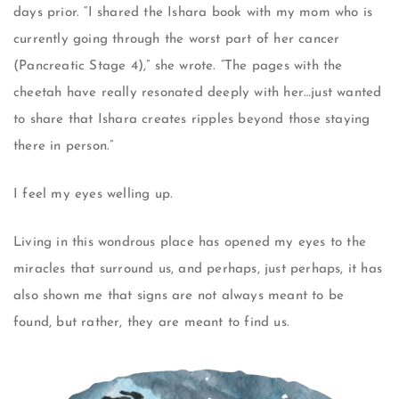
days prior. “I shared the Ishara book with my mom who is
currently going through the worst part of her cancer
(Pancreatic Stage 4),” she wrote. “The pages with the
cheetah have really resonated deeply with her…just wanted
to share that Ishara creates ripples beyond those staying
there in person.”
I feel my eyes welling up.
Living in this wondrous place has opened my eyes to the
miracles that surround us, and perhaps, just perhaps, it has
also shown me that signs are not always meant to be
found, but rather, they are meant to find us.