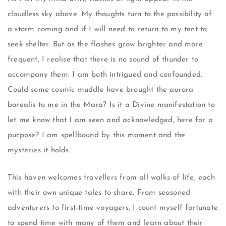
cloudless sky above. My thoughts turn to the possibility of
a storm coming and if I will need to return to my tent to
seek shelter. But as the flashes grow brighter and more
frequent, I realise that there is no sound of thunder to
accompany them. I am both intrigued and confounded.
Could some cosmic muddle have brought the aurora
borealis to me in the Mara? Is it a Divine manifestation to
let me know that I am seen and acknowledged, here for a
purpose? I am spellbound by this moment and the
mysteries it holds.
This haven welcomes travellers from all walks of life, each
with their own unique tales to share. From seasoned
adventurers to first-time voyagers, I count myself fortunate
to spend time with many of them and learn about their