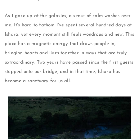
As I gaze up at the galaxies, a sense of calm washes over
me. It’s hard to fathom I’ve spent several hundred days at
Ishara, yet every moment still feels wondrous and new. This
place has a magnetic energy that draws people in,
bringing hearts and lives together in ways that are truly
extraordinary. Two years have passed since the first guests
stepped onto our bridge, and in that time, Ishara has
become a sanctuary for us all.