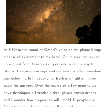
At 5:30am the sound of Omari’s voice on the phone brings
a sense of excitement to my heart. Our driver has picked
up a guest from Nairobi’s airport and is on his way to
Ishara. A chance message sent out into the ether somehow
connected me to this seeker of truth and light on his own
quest for answers. Over the course of a few months, we
have developed a friendship through our conversations
and I wonder how his journey will unfold. If people are