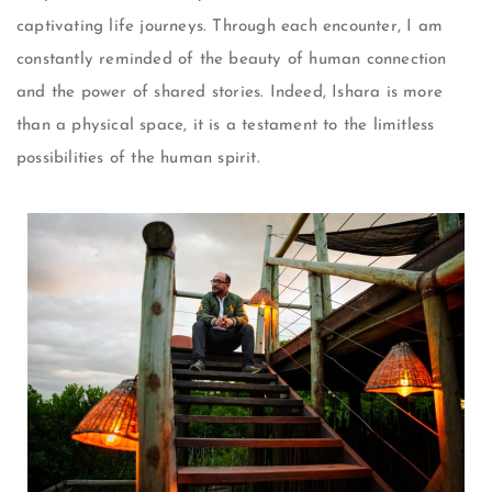
captivating life journeys. Through each encounter, I am
constantly reminded of the beauty of human connection
and the power of shared stories. Indeed, Ishara is more
than a physical space, it is a testament to the limitless
possibilities of the human spirit.