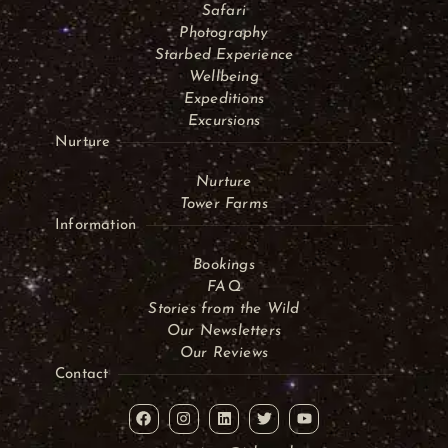
Safari
Photography
Starbed Experience
Wellbeing
Expeditions
Excursions
Nurture
Nurture
Tower Farms
Information
Bookings
FAQ
Stories from the Wild
Our Newsletters
Our Reviews
Contact