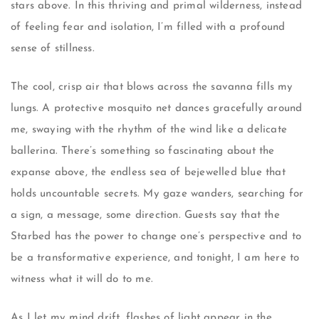
stars above. In this thriving and primal wilderness, instead
of feeling fear and isolation, I’m filled with a profound
sense of stillness.
The cool, crisp air that blows across the savanna fills my
lungs. A protective mosquito net dances gracefully around
me, swaying with the rhythm of the wind like a delicate
ballerina. There’s something so fascinating about the
expanse above, the endless sea of bejewelled blue that
holds uncountable secrets. My gaze wanders, searching for
a sign, a message, some direction. Guests say that the
Starbed has the power to change one’s perspective and to
be a transformative experience, and tonight, I am here to
witness what it will do to me.
As I let my mind drift, flashes of light appear in the