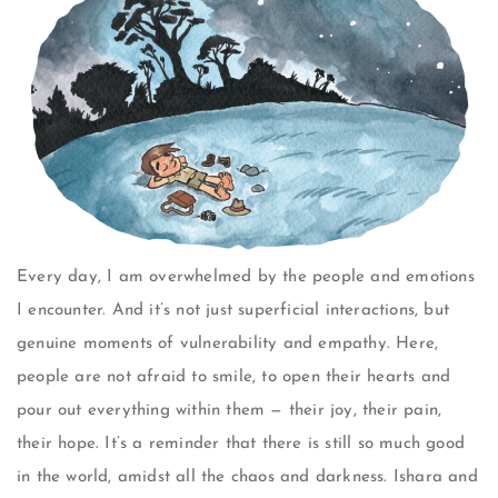
Every day, I am overwhelmed by the people and emotions
I encounter. And it’s not just superficial interactions, but
genuine moments of vulnerability and empathy. Here,
people are not afraid to smile, to open their hearts and
pour out everything within them — their joy, their pain,
their hope. It’s a reminder that there is still so much good
in the world, amidst all the chaos and darkness. Ishara and