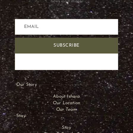
news and more.
SUBSCRIBE
Our Story
About Ishara
Our Location
Our Team
Stay
Stay