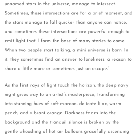
unnamed stars in the universe, manage to intersect.
Sometimes, these intersections are for a brief moment, and
the stars manage to fall quicker than anyone can notice,
and sometimes these intersections are powerful enough to
emit light that’ll form the base of many stories to come.
When two people start talking, a mini universe is born. In
it, they sometimes find an answer to loneliness, a reason to
share a little more or sometimes just an escape.”
As the first rays of light touch the horizon, the deep navy
night gives way to an artist’s masterpiece, transforming
into stunning hues of soft maroon, delicate lilac, warm
peach, and vibrant orange. Darkness fades into the
background and the tranquil silence is broken by the
gentle whooshing of hot air balloons gracefully ascending