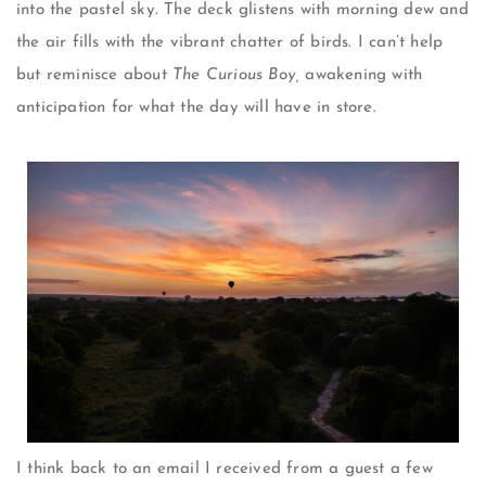
into the pastel sky. The deck glistens with morning dew and
the air fills with the vibrant chatter of birds. I can’t help
but reminisce about
The Curious Boy,
awakening with
anticipation for what the day will have in store.
I think back to an email I received from a guest a few