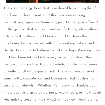
There’s an energy here that is undeniable, with myths of
gold ore in this ancient land that possesses strong
restorative properties. Some suggest it’s the quartz found
in the ground that emits a positive life force, while others
attribute it to the sacred
Oloirien
and fig trees that call
this home. But as I’ve sat with those seeking solace and
clarity, I’ve come to believe that it’s perhaps the deep love
that has been infused into every aspect of Ishara that
heals wounds, soothes troubled minds, and brings a sense
of unity to all who experience it. There’s a true sense of
community, acceptance, and belonging that touches the
core of all who visit. Whether it’s those who stumble upon
this place for a greater purpose, weary souls, or individuals
who quickly become intertwined with our own family after