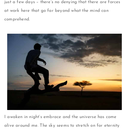
just a few days – there’s no denying that there are forces
at work here that go far beyond what the mind can
comprehend.
I awaken in night’s embrace and the universe has come
alive around me. The sky seems to stretch on for eternity