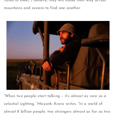
fated to meet, I believe, they will make their way across
mountains and oceans to find one another.
“When two people start talking – it’s almost as rare as a
celestial sighting,” Mayank Arora writes. “In a world of
almost 8 billion people, two strangers almost as far as two