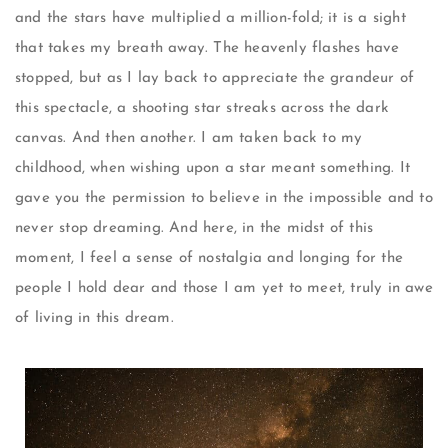
and the stars have multiplied a million-fold; it is a sight
that takes my breath away. The heavenly flashes have
stopped, but as I lay back to appreciate the grandeur of
this spectacle, a shooting star streaks across the dark
canvas. And then another. I am taken back to my
childhood, when wishing upon a star meant something. It
gave you the permission to believe in the impossible and to
never stop dreaming. And here, in the midst of this
moment, I feel a sense of nostalgia and longing for the
people I hold dear and those I am yet to meet, truly in awe
of living in this dream.