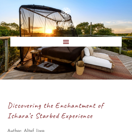
Discovering the Enchantment of
Ishara’s Starbed Experience
Author:
Altaf Jiwa