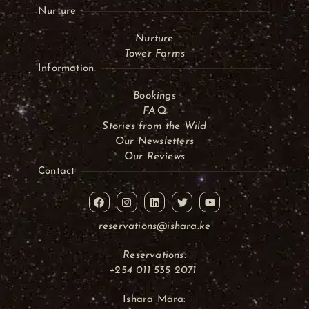
Nurture
Nurture
Tower Farms
Information
Bookings
FAQ
Stories from the Wild
Our Newsletters
Our Reviews
Contact
reservations@ishara.ke
Reservations:
+254 011 535 2071
Ishara Mara: