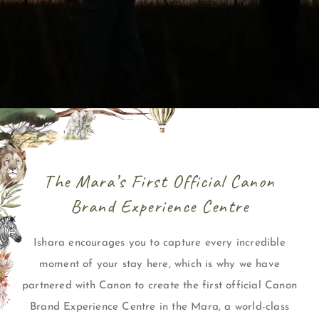
The Mara’s First Official Canon
Brand Experience Centre
Ishara encourages you to capture every incredible
moment of your stay here, which is why we have
partnered with Canon to create the first official Canon
Brand Experience Centre in the Mara, a world-class