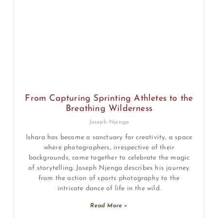
From Capturing Sprinting Athletes to the
Breathing Wilderness
Joseph Njenga
Ishara has become a sanctuary for creativity, a space
where photographers, irrespective of their
backgrounds, come together to celebrate the magic
of storytelling. Joseph Njenga describes his journey
from the action of sports photography to the
intricate dance of life in the wild.
Read More »