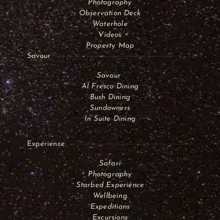
Photography
Observation Deck
Waterhole
Videos
Property Map
Savour
Savour
Al Fresco Dining
Bush Dining
Sundowners
In Suite Dining
Experience
Safari
Photography
Starbed Experience
Wellbeing
Expeditions
Excursions