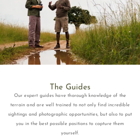
The Guides
Our expert guides have thorough knowledge of the
terrain and are well trained to not only find incredible
sightings and photographic opportunities, but also to put
you in the best possible positions to capture them
yourself.