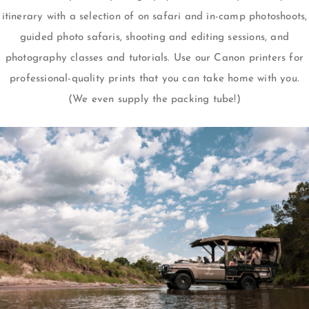
itinerary with a selection of on safari and in-camp photoshoots,
guided photo safaris, shooting and editing sessions, and
photography classes and tutorials. Use our Canon printers for
professional-quality prints that you can take home with you.
(We even supply the packing tube!)