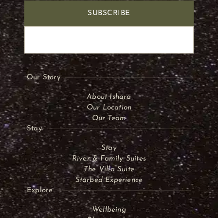
SUBSCRIBE
Our Story
About Ishara
Our Location
Our Team
Stay
Stay
River & Family Suites
The Villa Suite
Starbed Experience
Explore
Wellbeing