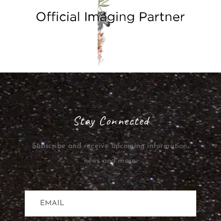
Stay Connected
Subscribe and receive upcoming information,
news and more.