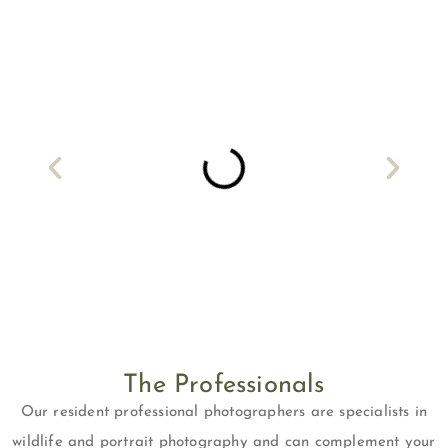
The Professionals
Our resident professional photographers are specialists in
wildlife and portrait photography and can complement your