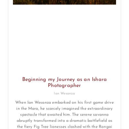
Beginning my Journey as an Ishara
Photographer
Ian Wesanza
When Ian Wesanza embarked on his first game drive
in the Mara, he scarcely imagined the extraordinary
spectacle that awaited him. The serene savanna
abruptly transformed into a dramatic battlefield as
the fiery Fig Tree lionesses clashed with the Rongai