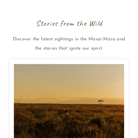
Stories from the Wild
Discover the latest sightings in the Masai Mara and
the stories that ignite our spirit.