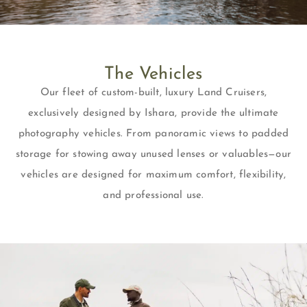
The Vehicles
Our fleet of custom-built, luxury Land Cruisers,
exclusively designed by Ishara, provide the ultimate
photography vehicles. From panoramic views to padded
storage for stowing away unused lenses or valuables—our
vehicles are designed for maximum comfort, flexibility,
and professional use.