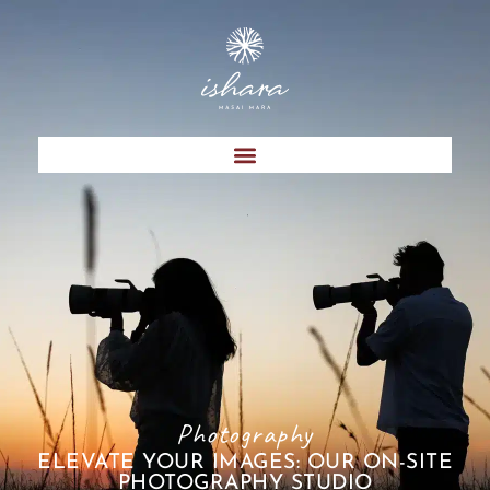
Photography
ELEVATE YOUR IMAGES: OUR ON-SITE
PHOTOGRAPHY STUDIO