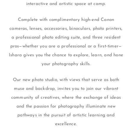
interactive and artistic space at camp.
Complete with complimentary high-end Canon
cameras, lenses, accessories, binoculars, photo printers,
a professional photo editing suite, and three resident
pros—whether you are a professional or a first-timer—
Ishara gives you the chance to explore, learn, and hone
your photography skills.
Our new photo studio, with views that serve as both
muse and backdrop, invites you to join our vibrant
community of creatives, where the exchange of ideas
and the passion for photography illuminate new
pathways in the pursuit of artistic learning and
excellence.