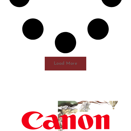
Load More