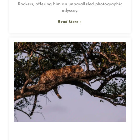
Rockers, offering him an unparalleled photographic
odyssey.
Read More »