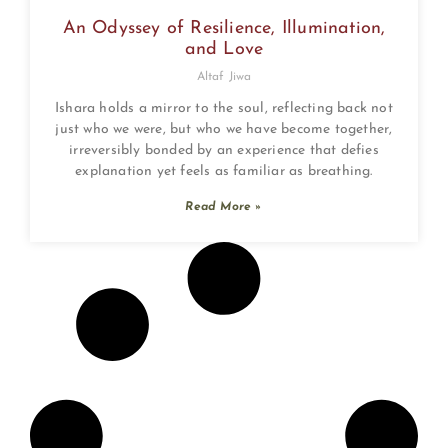
An Odyssey of Resilience, Illumination,
and Love
Altaf Jiwa
Ishara holds a mirror to the soul, reflecting back not
just who we were, but who we have become together,
irreversibly bonded by an experience that defies
explanation yet feels as familiar as breathing.
Read More »