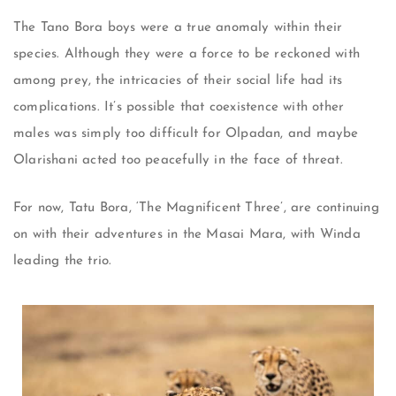
The Tano Bora boys were a true anomaly within their
species. Although they were a force to be reckoned with
among prey, the intricacies of their social life had its
complications. It’s possible that coexistence with other
males was simply too difficult for Olpadan, and maybe
Olarishani acted too peacefully in the face of threat.
For now, Tatu Bora, ‘The Magnificent Three’, are continuing
on with their adventures in the Masai Mara, with Winda
leading the trio.