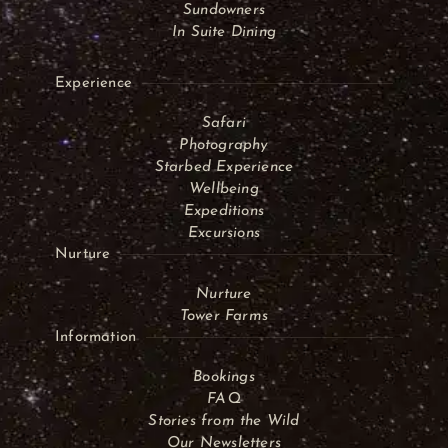
Sundowners
In Suite Dining
Experience
Safari
Photography
Starbed Experience
Wellbeing
Expeditions
Excursions
Nurture
Nurture
Tower Farms
Information
Bookings
FAQ
Stories from the Wild
Our Newsletters