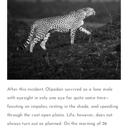
After this incident, Olpadan survived as a lone male
with eyesight in only one eye for quite some time—
feasting on impalas, resting in the shade, and speeding
through the vast open plains. Life, however, does not
always turn out as planned. On the morning of 26