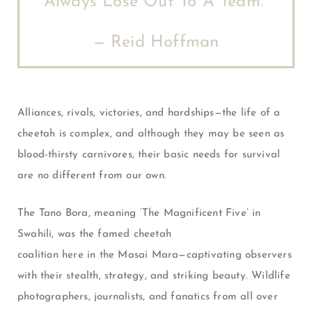
Always Lose Out To A Team.”
— Reid Hoffman
Alliances, rivals, victories, and hardships—the life of a
cheetah is complex, and although they may be seen as
blood-thirsty carnivores, their basic needs for survival
are no different from our own.
The Tano Bora, meaning ‘The Magnificent Five’ in
Swahili, was the famed cheetah
coalition here in the Masai Mara—captivating observers
with their stealth, strategy, and striking beauty. Wildlife
photographers, journalists, and fanatics from all over