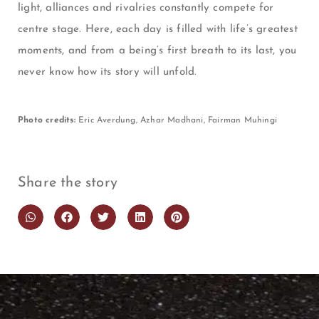
light, alliances and rivalries constantly compete for
centre stage. Here, each day is filled with life’s greatest
moments, and from a being’s first breath to its last, you
never know how its story will unfold.
Photo credits:
Eric Averdung, Azhar Madhani, Fairman Muhingi
Share the story