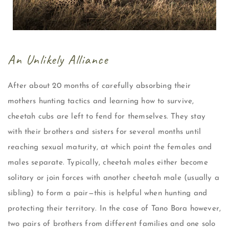
An Unlikely Alliance
After about 20 months of carefully absorbing their
mothers hunting tactics and learning how to survive,
cheetah cubs are left to fend for themselves. They stay
with their brothers and sisters for several months until
reaching sexual maturity, at which point the females and
males separate. Typically, cheetah males either become
solitary or join forces with another cheetah male (usually a
sibling) to form a pair—this is helpful when hunting and
protecting their territory. In the case of Tano Bora however,
two pairs of brothers from different families and one solo