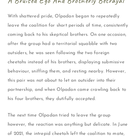
A Bruised Ego And Brotherly Betrayal
With shattered pride, Olpadan began to repeatedly
leave the coalition for short periods of time, consistently
coming back to his skeptical brothers. On one occasion,
after the group had a territorial squabble with two
outsiders, he was seen following the two foreign
cheetahs instead of his brothers, displaying submissive
behaviour, sniffing them, and resting nearby. However,
this pair was not about to let an outsider into their
partnership, and when Olpadan came crawling back to
his four brothers, they dutifully accepted.
The next time Olpadan tried to leave the group
however, the reaction was anything but delicate. In June
of 2021, the intrepid cheetah left the coalition to mate,