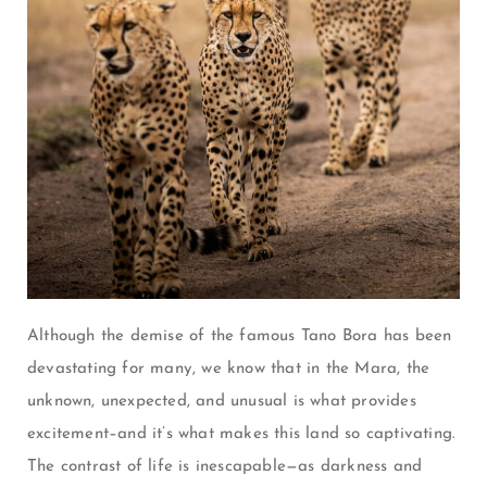
Although the demise of the famous Tano Bora has been
devastating for many, we know that in the Mara, the
unknown, unexpected, and unusual is what provides
excitement–and it’s what makes this land so captivating.
The contrast of life is inescapable—as darkness and