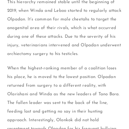
This hierarchy remained stable until the beginning of
2019, when Winda and Leboo started to regularly attack
Olpadan. It’s common for male cheetahs to target the
anogenital area of their rivals, which is what occurred
during one of these attacks. Due to the severity of his
injury, veterinarians intervened and Olpadan underwent
orchiectomy surgery to his testicles.
When the highest-ranking member of a coalition loses
his place, he is moved to the lowest position. Olpadan
returned from surgery to a different reality, with
Olarishani and Winda as the new leaders of Tano Bora.
The fallen leader was sent to the back of the line,
feeding last and getting no say in their hunting
approach. Interestingly, Olonkok did not hold
resentment towards Olpadan for his frequent bullying