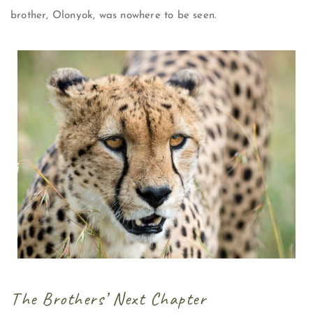
brother, Olonyok, was nowhere to be seen.
The Brothers’ Next Chapter