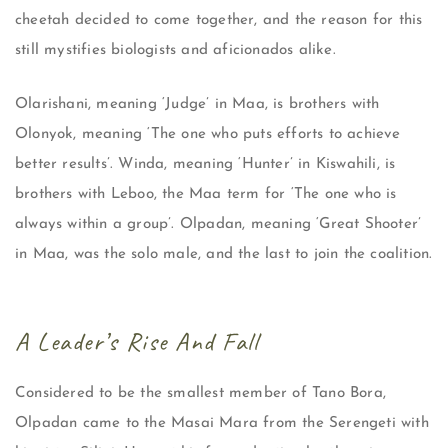
cheetah decided to come together, and the reason for this
still mystifies biologists and aficionados alike.
Olarishani, meaning ‘Judge’ in Maa, is brothers with
Olonyok, meaning ‘The one who puts efforts to achieve
better results’. Winda, meaning ‘Hunter’ in Kiswahili, is
brothers with Leboo, the Maa term for ‘The one who is
always within a group’. Olpadan, meaning ‘Great Shooter’
in Maa, was the solo male, and the last to join the coalition.
A Leader’s Rise And Fall
Considered to be the smallest member of Tano Bora,
Olpadan came to the Masai Mara from the Serengeti with