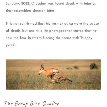
January, 2022, Olpadan was found dead, with injuries
that resembled cheetah bites.
It is not confirmed that his former gang were the cause
of death, but one wildlife photographer stated that he
saw the four brothers fleeing the scene with “bloody
paws”.
The Group Gets Smaller