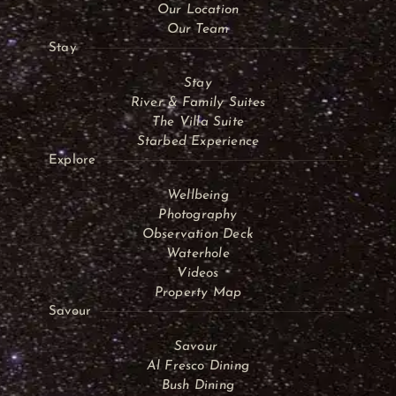
Our Location
Our Team
Stay
Stay
River & Family Suites
The Villa Suite
Starbed Experience
Explore
Wellbeing
Photography
Observation Deck
Waterhole
Videos
Property Map
Savour
Savour
Al Fresco Dining
Bush Dining