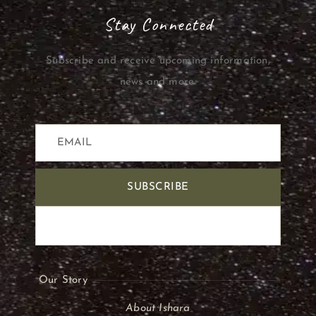
Stay Connected
Subscribe and receive upcoming information,
news and more.
SUBSCRIBE
Our Story
About Ishara