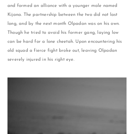
and formed an alliance with a younger male named
Kijana. The partnership between the two did not last
long, and by the next month Olpadan was on his own.
Though he tried to avoid his former gang, laying low
can be hard for a lone cheetah. Upon encountering his
old squad a fierce fight broke out, leaving Olpadan
severely injured in his right eye.