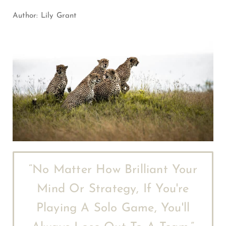
Author:
Lily Grant
“No Matter How Brilliant Your
Mind Or Strategy, If You're
Playing A Solo Game, You'll