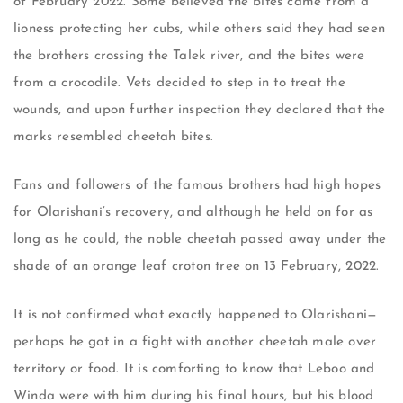
of February 2022. Some believed the bites came from a
lioness protecting her cubs, while others said they had seen
the brothers crossing the Talek river, and the bites were
from a crocodile. Vets decided to step in to treat the
wounds, and upon further inspection they declared that the
marks resembled cheetah bites.
Fans and followers of the famous brothers had high hopes
for Olarishani’s recovery, and although he held on for as
long as he could, the noble cheetah passed away under the
shade of an orange leaf croton tree on 13 February, 2022.
It is not confirmed what exactly happened to Olarishani—
perhaps he got in a fight with another cheetah male over
territory or food. It is comforting to know that Leboo and
Winda were with him during his final hours, but his blood