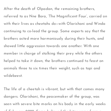
After the death of Olpadan, the remaining brothers,
referred to as Nne Bora, ‘The Magnificent Four’, carried on
with their lives as cheetahs do—with Olarishani and Winda
continuing to co-lead the group. Some experts say that the
brothers acted more harmoniously during their hunts, and
showed little aggression towards one another. With one
member in charge of stalking their prey while the others
helped to take it down, the brothers continued to feast on
animals three to six times their weight, such as topi and
wildebeest.
The life of a cheetah is vibrant, but with that comes many
dangers. Olarishani, the peacemaker of the group, was
seen with severe bite marks on his body in the early weeks