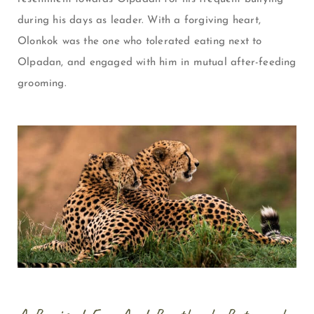
during his days as leader. With a forgiving heart,
Olonkok was the one who tolerated eating next to
Olpadan, and engaged with him in mutual after-feeding
grooming.