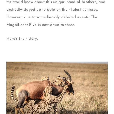
the world knew about this unique band of brothers, and
excitedly stayed up-to-date on their latest ventures.
However, due to some heavily debated events, The
Magnificent Five is now down to three.
Here’s their story.