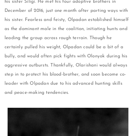
his sister Siligi. He met his four adoptive brothers in
December of 2016, just one month after parting ways with
his sister. Fearless and feisty, Olpadan established himself
as the dominant male in the coalition, initiating hunts and
leading the group across rough terrain. Though he
certainly pulled his weight, Olpadan could be a bit of a
bully, and would often pick fights with Olonyok during his
aggressive outbursts. Thankfully, Olarishani would always
step in to protect his blood-brother, and soon become co-
leader with Olpadan due to his advanced hunting skills
and peace-making tendencies.