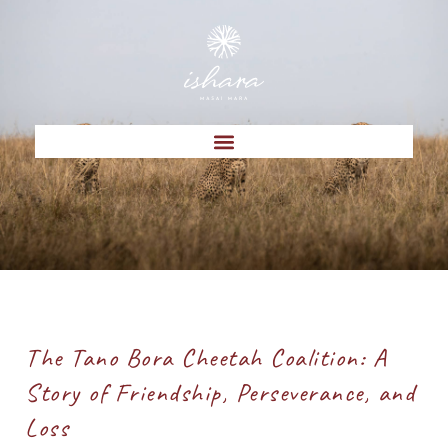
The Tano Bora Cheetah Coalition: A
Story of Friendship, Perseverance, and
Loss