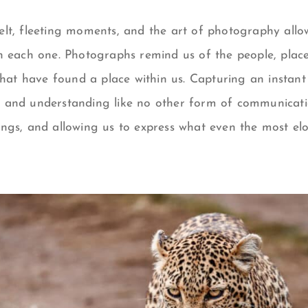
y felt, fleeting moments, and the art of photography allo
h each one. Photographs remind us of the people, place
that have found a place within us. Capturing an instant
 and understanding like no other form of communicati
ings, and allowing us to express what even the most e