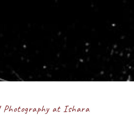
d Photography at Ishara