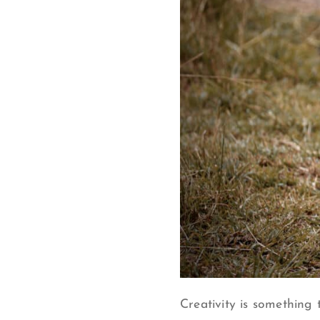
Creativity is something 