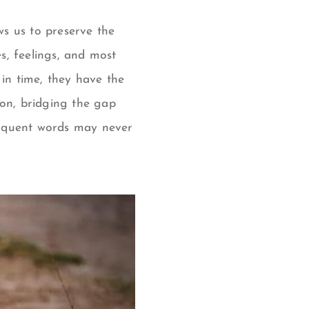
ws us to preserve the
s, feelings, and most
 in time, they have the
on, bridging the gap
loquent words may never