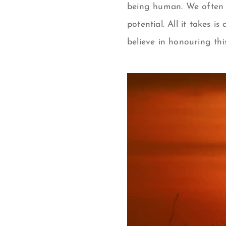
being human. We often g
potential. All it takes i
believe in honouring thi