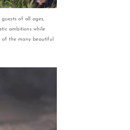
guests of all ages,
stic ambitions while
w of the many beautiful