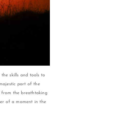
the skills and tools to
majestic part of the
; from the breathtaking
wer of a moment in the