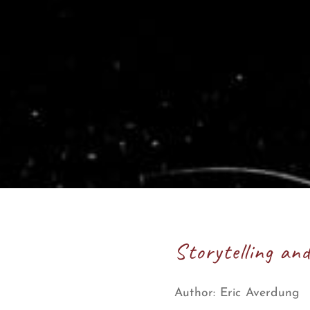
Storytelling an
Author:
Eric Averdung