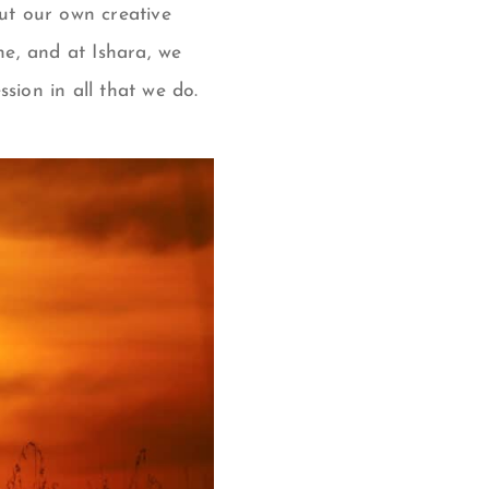
ut our own creative
ine, and at Ishara, we
sion in all that we do.