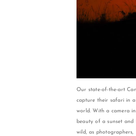
Our state-of-the-art
Can
capture their safari in 
world.
With a camera in
beauty of a sunset and 
wild, a
s photographers, i