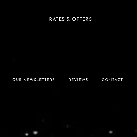
RATES & OFFERS
OUR NEWSLETTERS
REVIEWS
CONTACT