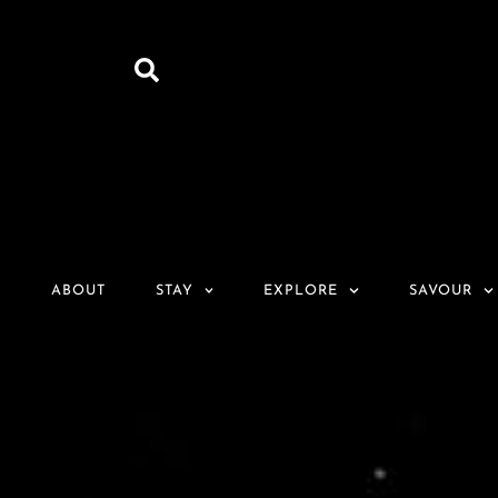
ABOUT
STAY
EXPLORE
SAVOUR