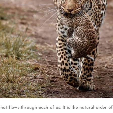
that flows through each of us. It is the natural order of 