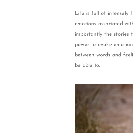
Life is full of intensel
emotions associated wit
importantly the stories 
power to evoke emotion
between words and feel
be able to.