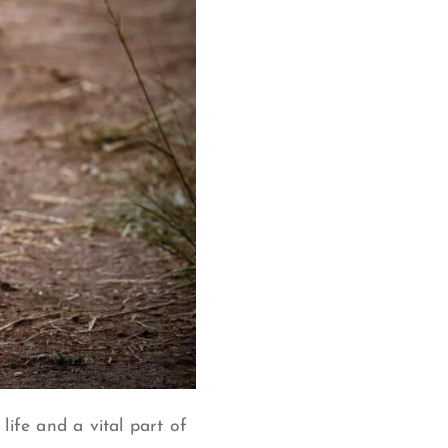
life and a vital part of