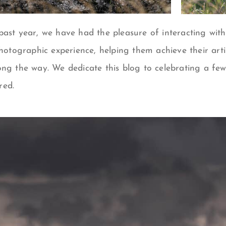
ast year, we have had the pleasure of interacting with 
photographic experience, helping them achieve their arti
ong the way. We dedicate this blog to celebrating a fe
red.