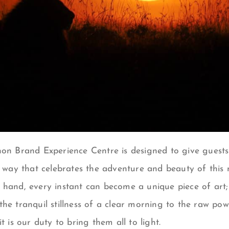
on Brand Experience Centre
is designed to give guests 
a way that celebrates the adventure and beauty of this 
 hand, e
very instant can become a unique piece of art
the tranquil stillness of a clear morning to the raw po
t is our duty to bring them all to light.