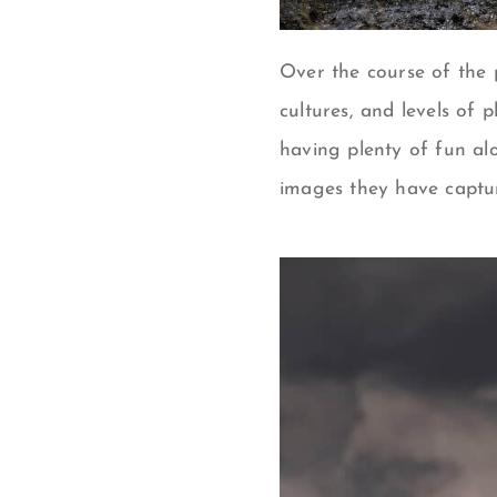
Over the course of the p
cultures, and levels of 
having plenty of fun al
images they have captu