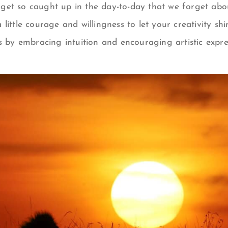
et so caught up in the day-to-day that we forget abo
s a little courage and willingness to let your creativity sh
s by embracing intuition and encouraging artistic expres