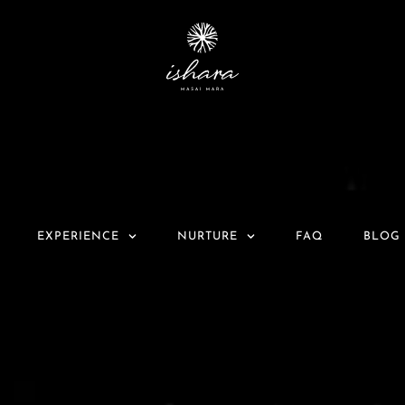
EXPERIENCE
NURTURE
FAQ
BLOG