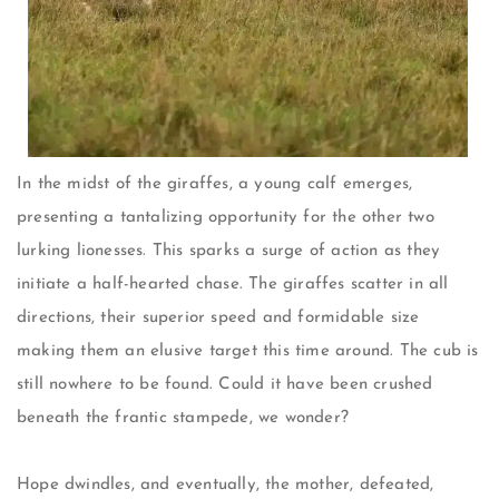
In the midst of the giraffes, a young calf emerges,
presenting a tantalizing opportunity for the other two
lurking lionesses. This sparks a surge of action as they
initiate a half-hearted chase. The giraffes scatter in all
directions, their superior speed and formidable size
making them an elusive target this time around. The cub is
still nowhere to be found. Could it have been crushed
beneath the frantic stampede, we wonder?
Hope dwindles, and eventually, the mother, defeated,