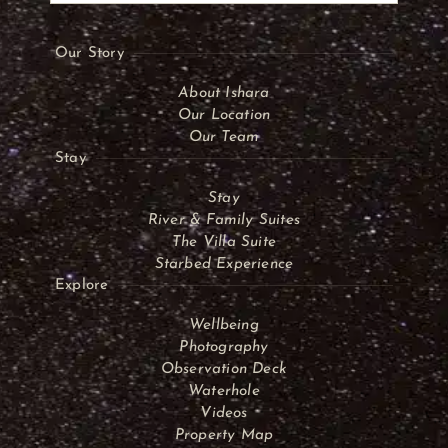
Our Story
About Ishara
Our Location
Our Team
Stay
Stay
River & Family Suites
The Villa Suite
Starbed Experience
Explore
Wellbeing
Photography
Observation Deck
Waterhole
Videos
Property Map