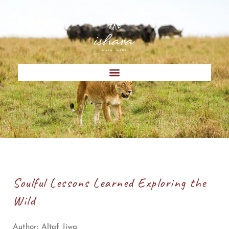
Soulful Lessons Learned Exploring the
Wild
Author:
Altaf Jiwa