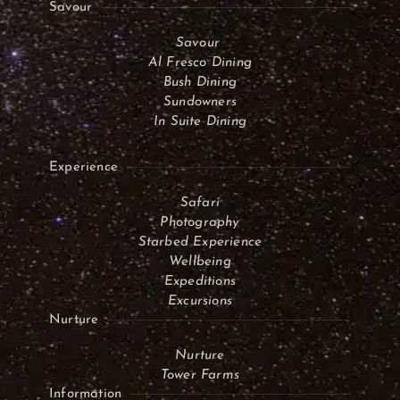
Savour
Savour
Al Fresco Dining
Bush Dining
Sundowners
In Suite Dining
Experience
Safari
Photography
Starbed Experience
Wellbeing
Expeditions
Excursions
Nurture
Nurture
Tower Farms
Information