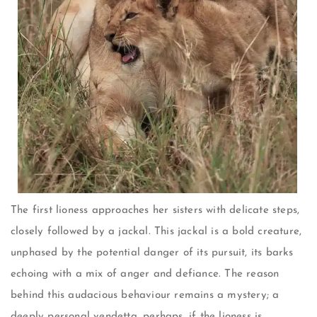
The first lioness approaches her sisters with delicate steps,
closely followed by a jackal. This jackal is a bold creature,
unphased by the potential danger of its pursuit, its barks
echoing with a mix of anger and defiance. The reason
behind this audacious behaviour remains a mystery; a
deeply personal vendetta, perhaps, if the lioness is