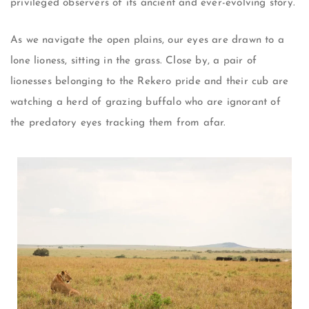
privileged observers of its ancient and ever-evolving story.
As we navigate the open plains, our eyes are drawn to a
lone lioness, sitting in the grass. Close by, a pair of
lionesses belonging to the Rekero pride and their cub are
watching a herd of grazing buffalo who are ignorant of
the predatory eyes tracking them from afar.