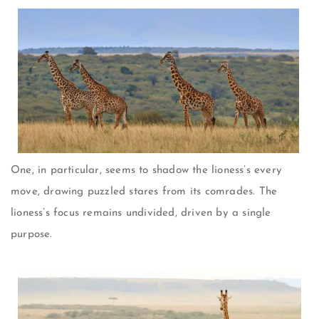
One, in particular, seems to shadow the lioness’s every
move, drawing puzzled stares from its comrades. The
lioness’s focus remains undivided, driven by a single
purpose.