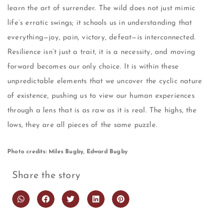
learn the art of surrender. The wild does not just mimic
life’s erratic swings; it schools us in understanding that
everything—joy, pain, victory, defeat—is interconnected.
Resilience isn’t just a trait, it is a necessity, and moving
forward becomes our only choice. It is within these
unpredictable elements that we uncover the cyclic nature
of existence, pushing us to view our human experiences
through a lens that is as raw as it is real. The highs, the
lows, they are all pieces of the same puzzle.
Photo credits: Miles Bugby, Edward Bugby
Share the story