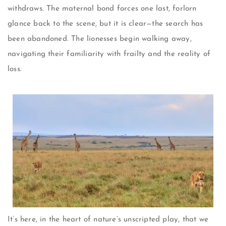
withdraws. The maternal bond forces one last, forlorn
glance back to the scene, but it is clear—the search has
been abandoned. The lionesses begin walking away,
navigating their familiarity with frailty and the reality of
loss.
It’s here, in the heart of nature’s unscripted play, that we