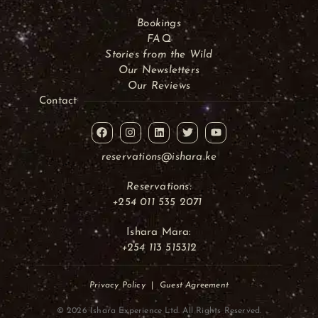
Bookings
FAQ
Stories from the Wild
Our Newsletters
Our Reviews
Contact
reservations@ishara.ke
Reservations:
+254 011 535 2071
Ishara Mara:
+254 113 515312
Privacy Policy
|
Guest Agreement
© 2026 Ishara Experience Ltd. All Rights Reserved.