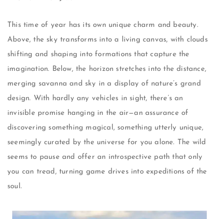
This time of year has its own unique charm and beauty.
Above, the sky transforms into a living canvas, with clouds
shifting and shaping into formations that capture the
imagination. Below, the horizon stretches into the distance,
merging savanna and sky in a display of nature’s grand
design. With hardly any vehicles in sight, there’s an
invisible promise hanging in the air—an assurance of
discovering something magical, something utterly unique,
seemingly curated by the universe for you alone. The wild
seems to pause and offer an introspective path that only
you can tread, turning game drives into expeditions of the
soul.