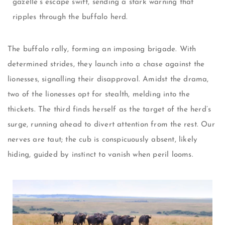
gazelle’s escape swift, sending a stark warning that
ripples through the buffalo herd.
The buffalo rally, forming an imposing brigade. With
determined strides, they launch into a chase against the
lionesses, signalling their disapproval. Amidst the drama,
two of the lionesses opt for stealth, melding into the
thickets. The third finds herself as the target of the herd’s
surge, running ahead to divert attention from the rest. Our
nerves are taut; the cub is conspicuously absent, likely
hiding, guided by instinct to vanish when peril looms.