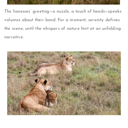
The lionesses’ greeting—a nuzzle, a touch of heads—speaks
volumes about their bond. For a moment, serenity defines
the scene, until the whispers of nature hint at an unfolding
narrative.