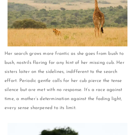
Her search grows more frantic as she goes from bush to
bush, nostrils flaring for any hint of her missing cub. Her
sisters loiter on the sidelines, indifferent to the search
effort. Periodic gentle calls for her cub pierce the tense
silence but are met with no response. It’s a race against
time, a mother’s determination against the fading light,
every sense sharpened to its limit.