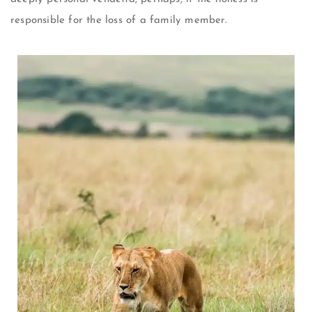
responsible for the loss of a family member.