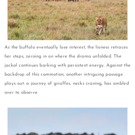
As the buffalo eventually lose interest, the lioness retraces
her steps, zeroing in on where the drama unfolded. The
jackal continues barking with persistent energy. Against the
backdrop of this commotion, another intriguing passage
plays out: a journey of giraffes, necks craning, has ambled
over to observe.