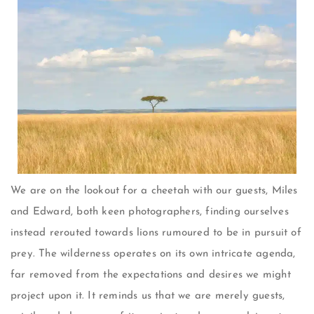
We are on the lookout for a cheetah with our guests, Miles
and Edward, both keen photographers, finding ourselves
instead rerouted towards lions rumoured to be in pursuit of
prey. The wilderness operates on its own intricate agenda,
far removed from the expectations and desires we might
project upon it. It reminds us that we are merely guests,