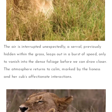
The air is interrupted unexpectedly; a serval, previously
hidden within the grass, leaps out in a burst of speed, only
to vanish into the dense foliage before we can draw closer.
The atmosphere returns to calm, marked by the lioness
and her cub’s affectionate interactions.