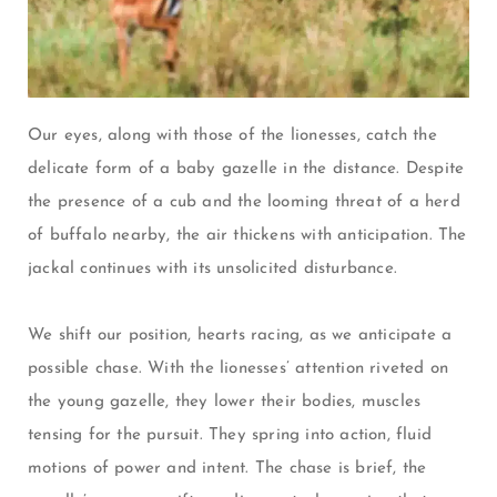
Our eyes, along with those of the lionesses, catch the
delicate form of a baby gazelle in the distance. Despite
the presence of a cub and the looming threat of a herd
of buffalo nearby, the air thickens with anticipation. The
jackal continues with its unsolicited disturbance.
We shift our position, hearts racing, as we anticipate a
possible chase. With the lionesses’ attention riveted on
the young gazelle, they lower their bodies, muscles
tensing for the pursuit. They spring into action, fluid
motions of power and intent. The chase is brief, the