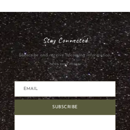
Stay Connected
Subscribe and receive upcoming information,
news and more.
SUBSCRIBE