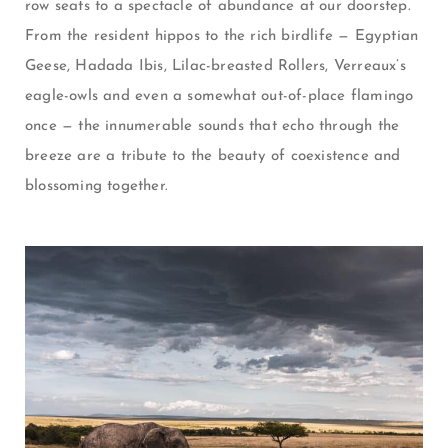
row seats to a spectacle of abundance at our doorstep.
From the resident hippos to the rich birdlife
—
Egyptian
Geese, Hadada Ibis, Lilac-breasted Rollers,
Verreaux’s
eagle-owls
and even a somewhat out-of-place flamingo
once
—
the innumerable sounds that echo through the
breeze are a tribute to the beauty of coexistence and
blossoming together.