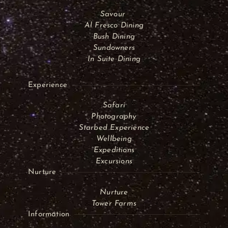
Savour
Al Fresco Dining
Bush Dining
Sundowners
In Suite Dining
Experience
Safari
Photography
Starbed Experience
Wellbeing
Expeditions
Excursions
Nurture
Nurture
Tower Farms
Information