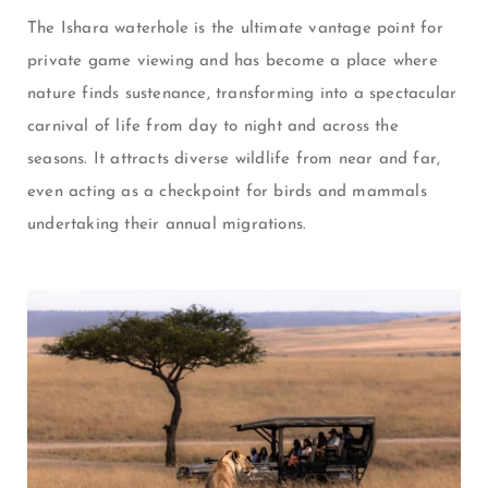
The Ishara waterhole is the ultimate vantage point for
private game viewing and has become a place where
nature finds sustenance, transforming into a spectacular
carnival of life from day to night and across the
seasons. It attracts diverse wildlife from near and far,
even acting as a checkpoint for birds and mammals
undertaking their annual migrations.