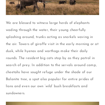
We are blessed to witness large herds of elephants
wading through the water, their young cheerfully
splashing around, trunks acting as snorkels waving in
the air. Towers of giraffe visit in the early morning or at
dusk, while hyenas and warthogs make their daily
rounds. The resident big cats stop by as they patrol in
search of prey. In addition to the servals around camp,
cheetahs have sought refuge under the shade of our
Balanite tree, a spot also popular for entire prides of
lions and even our own ‘
wild’
bush breakfasts and
sundowners.