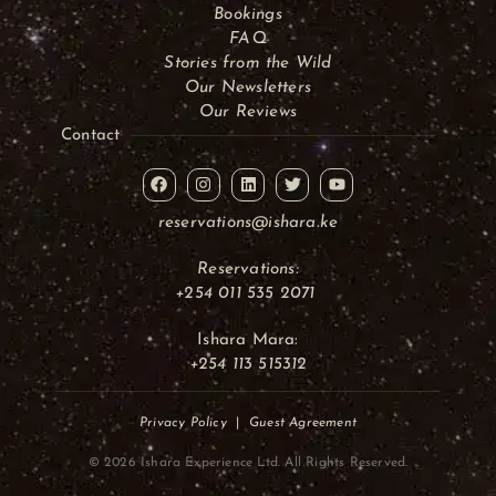
Bookings
FAQ
Stories from the Wild
Our Newsletters
Our Reviews
Contact
reservations@ishara.ke
Reservations:
+254 011 535 2071
Ishara Mara:
+254 113 515312
Privacy Policy
|
Guest Agreement
© 2026 Ishara Experience Ltd. All Rights Reserved.