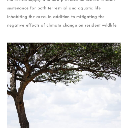
sustenance for both terrestrial and aquatic life
inhabiting the area, in addition to mitigating the
negative effects of climate change on resident wildlife.