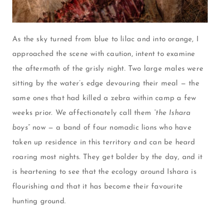
As the sky turned from blue to lilac and into orange, I
approached the scene with caution, intent to examine
the aftermath of the grisly night. Two large males were
sitting by the water’s edge devouring their meal
—
the
same ones that had killed a zebra within camp a few
weeks prior. We affectionately call them
“the Ishara
boys
” now
—
a band of four nomadic lions who have
taken up residence in this territory and can be heard
roaring most nights. They get bolder by the day, and it
is heartening to see that the ecology around Ishara is
flourishing and that it has become their favourite
hunting ground.