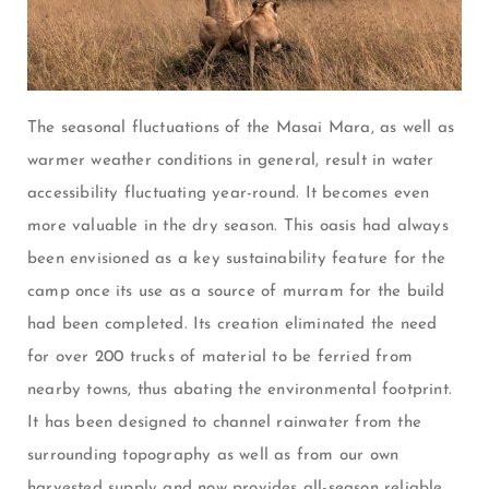
The seasonal fluctuations of the Masai Mara, as well as
warmer weather conditions in general, result in water
accessibility fluctuating year-round. It becomes even
more valuable in the dry season. This oasis had always
been envisioned as a key sustainability feature for the
camp once its use as a source of murram for the build
had been completed. Its creation eliminated the need
for over 200 trucks of material to be ferried from
nearby towns, thus abating the environmental footprint.
It has been designed to channel rainwater from the
surrounding topography as well as from our own
harvested supply and now provides all-season reliable