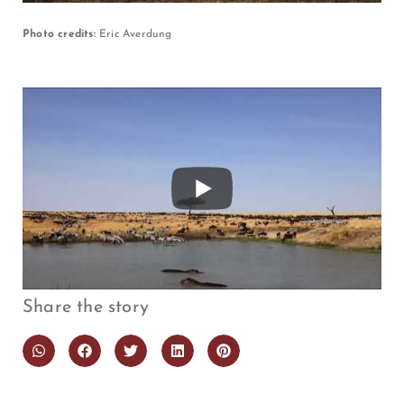
Photo credits:
Eric Averdung
Share the story