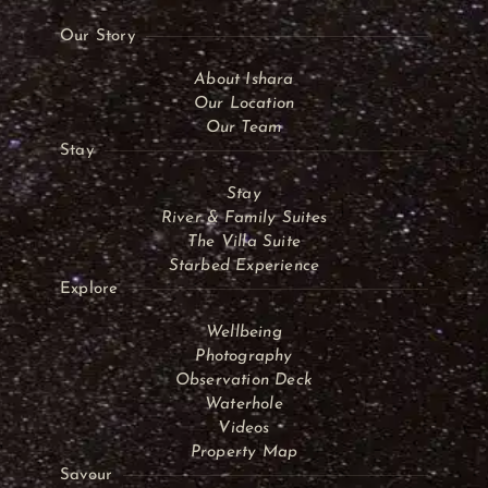
Our Story
About Ishara
Our Location
Our Team
Stay
Stay
River & Family Suites
The Villa Suite
Starbed Experience
Explore
Wellbeing
Photography
Observation Deck
Waterhole
Videos
Property Map
Savour