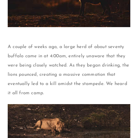
A couple of weeks ago, a large herd of about seventy
buffalo came in at 4:00am, entirely unaware that they
were being closely watched. As they began drinking, the
lions pounced, creating a massive commotion that
eventually led to a kill amidst the stampede. We heard
it all from camp.