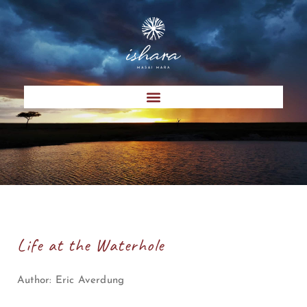
Life at the Waterhole
Author:
Eric Averdung