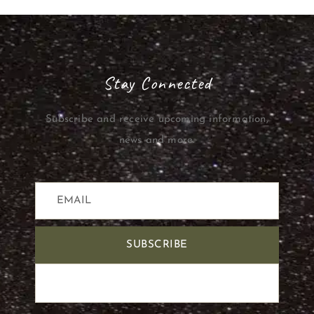
Stay Connected
Subscribe and receive upcoming information,
news and more.
SUBSCRIBE