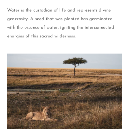
Water is the custodian of life and represents divine
generosity. A seed that was planted has germinated
with the
essence of water, igniting the interconnected
energies of this s
acred wilderness.