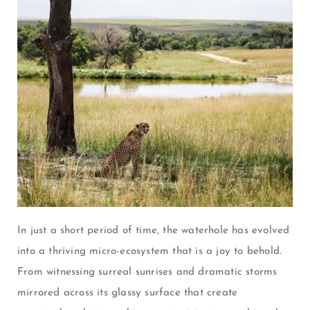
In just a short period of time, the waterhole has evolved
into a thriving micro-ecosystem that is a joy to behold.
From witnessing surreal sunrises and dramatic storms
mirrored across its glassy surface that create