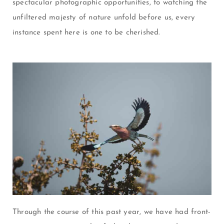
spectacular photographic opportunities, to watching the
unfiltered majesty of nature unfold before us, every
instance spent here is one to be cherished.
Through the course of this past year, we have had front-