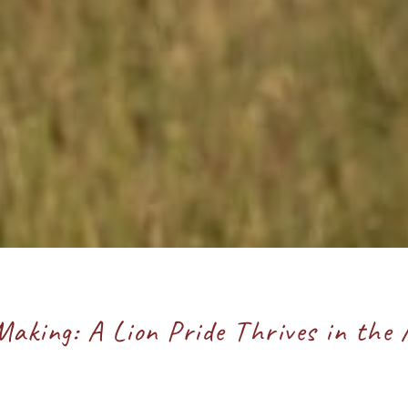
Making: A Lion Pride Thrives in the