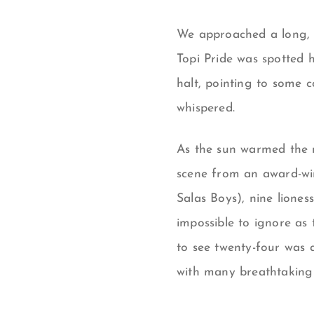
We approached a long, n
Topi Pride was spotted 
halt, pointing to some c
whispered.
As the sun warmed the m
scene from an award-winn
Salas Boys), nine liones
impossible to ignore as 
to see twenty-four was a
with many breathtaking 