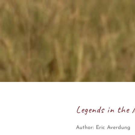
Legends in the 
Author:
Eric Averdung