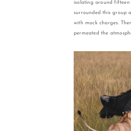
isolating around fifteen
surrounded this group a
with mock charges. There
permeated the atmospher