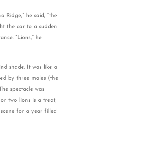
o Ridge,” he said, “the
ght the car to a sudden
ance. “Lions,” he
nd shade. It was like a
 led by three males (the
 The spectacle was
r two lions is a treat,
scene for a year filled