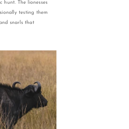
c hunt. The lionesses
ionally testing them
and snarls that