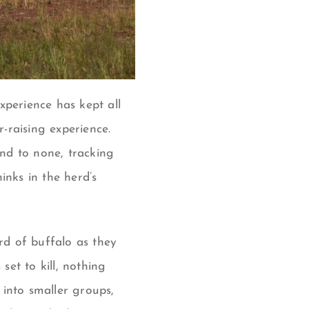
xperience has kept all
-raising experience.
nd to none, tracking
inks in the herd’s
d of buffalo as they
et to kill, nothing
 into smaller groups,