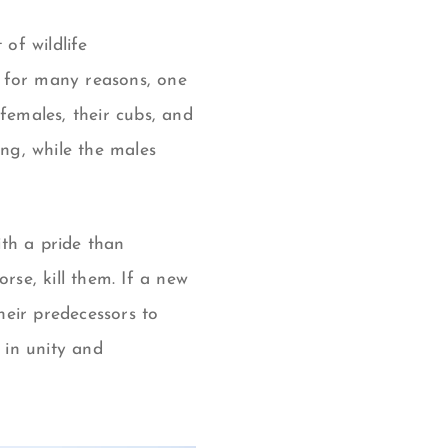
of wildlife
g for many reasons, one
females, their cubs, and
ing, while the males
th a pride than
rse, kill them.
If a new
their predecessors to
 in unity and