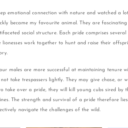
ep emotional connection with nature and watched a lot 
ickly became my favourite animal. They are fascinatin
ifaceted social structure. Each pride comprises several 
e lionesses work together to hunt and raise their offspr
ory.
four males are more successful at maintaining
tenure
wi
 not
take trespassers lightly. They may give chase, or wo
to take over a pride, they will kill young cubs sired by 
ines.
The strength and survival of a pride therefore lies
ectively navigate the challenges of the wild.