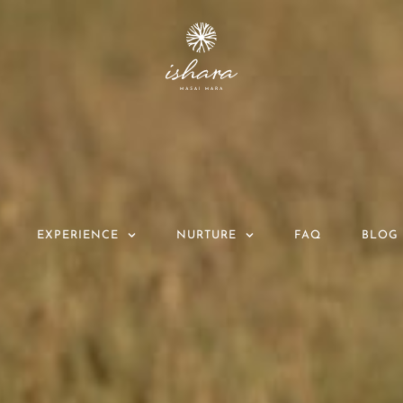
EXPERIENCE
NURTURE
FAQ
BLOG