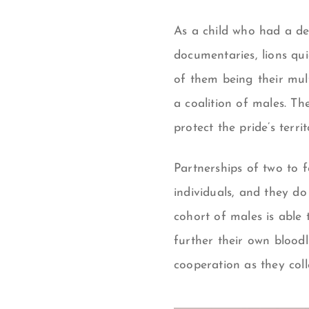
As a child who had a de
documentaries, lions qu
of them being their mult
a coalition of males. Th
protect the pride’s territ
P
artnerships of two to 
individuals, and they do
cohort of males is able 
further their own bloodl
cooperation as they coll