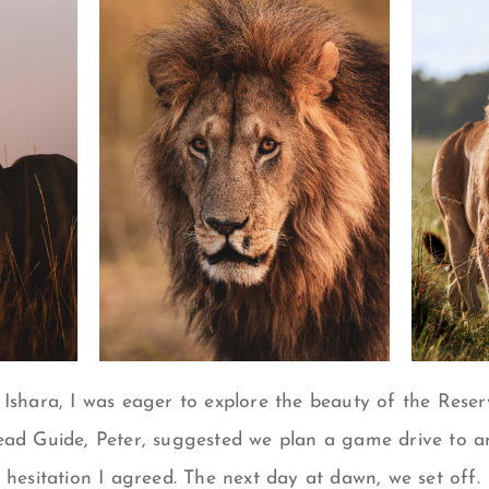
 Ishara, I was eager to explore the beauty of the Reser
ead Guide, Peter, suggested we plan a game drive to a
 hesitation I agreed. The next day at dawn, we set off.