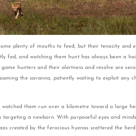
come plenty of mouths to feed, but their tenacity and e
tly fed, and watching them hunt has always been a hair
game hunters and their alertness and resolve are seco
oaming the savanna, patiently waiting to exploit any ch
 watched them run over a kilometre toward a large her
s targeting a newborn. With purposeful eyes and minds s
aos created by the ferocious hyenas scattered the herd