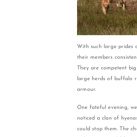
With such large prides 
their members consisten
They are competent big 
large herds of buffalo r
armour.
One fateful evening, we
noticed a clan of hyena
could stop them. The ch