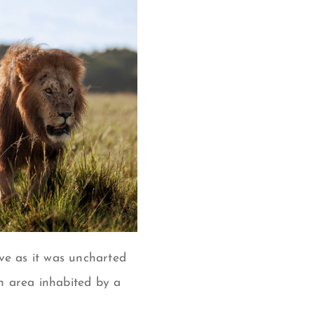
ve as it was uncharted
n area inhabited by a