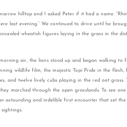
arrow hilltop and I asked Peter if it had a name. “Rhin
here last evening.” We continued to drive until he brou
oncealed wheatish figures laying in the grass in the dist
orning air, the lions stood up and began walking to fi
ing wildlife film; the majestic Topi Pride in the flesh,
ses, and twelve lively cubs playing in the red oat grass.
they marched through the open grasslands. To see one o
n astounding and indelible first encounter that set the 
sightings.