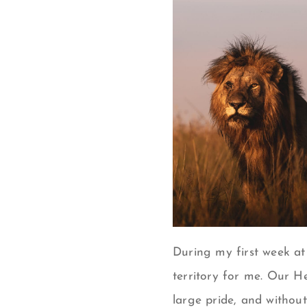
During my first week at
territory for me. Our H
large pride, and without