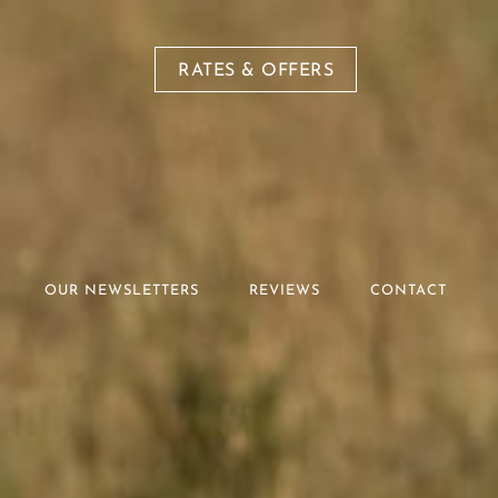
RATES & OFFERS
OUR NEWSLETTERS
REVIEWS
CONTACT