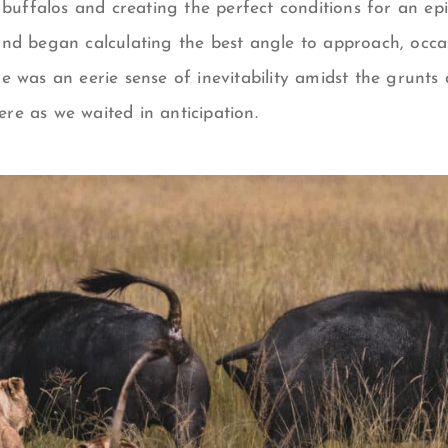
 buffalos and creating the perfect conditions for an epi
nd began calculating the best angle to approach, occas
 was an eerie sense of inevitability amidst the grunts 
e as we waited in anticipation.