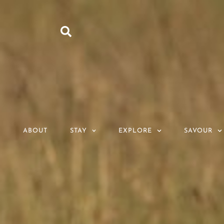
ABOUT
STAY
EXPLORE
SAVOUR