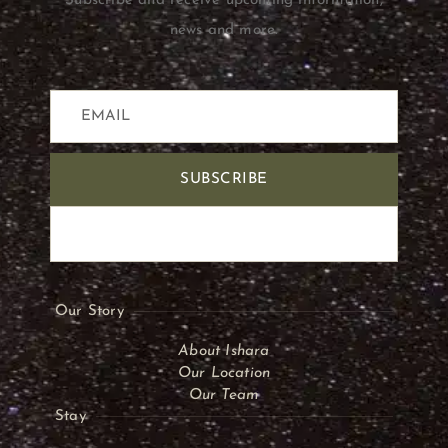
Subscribe and receive upcoming information,
news and more.
SUBSCRIBE
Our Story
About Ishara
Our Location
Our Team
Stay