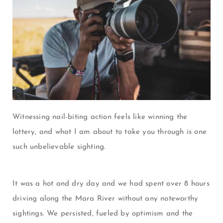
Witnessing nail-biting action feels like winning the
lottery, and what I am about to take you through is one
such unbelievable sighting.
It was a hot and dry day and we had spent over 8 hours
driving along the Mara River without any noteworthy
sightings. We persisted, fueled by optimism and the