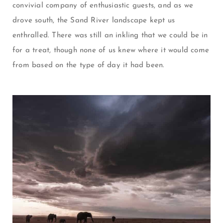
convivial company of enthusiastic guests, and as we
drove south, the Sand River landscape kept us
enthralled. There was still an inkling that we could be in
for a treat, though none of us knew where it would come
from based on the type of day it had been.