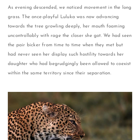
As evening descended, we noticed movement in the long
grass. The once-playful Luluka was now advancing
towards the tree growling deeply, her mouth foaming
uncontrollably with rage the closer she got. We had seen
the pair bicker from time to time when they met but
had never seen her display such hostility towards her
daughter who had begrudgingly been allowed to coexist
within the same territory since their separation.