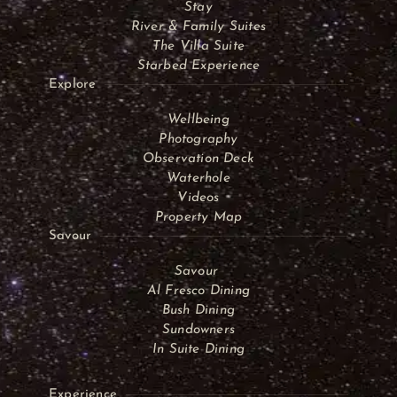
Stay
River & Family Suites
The Villa Suite
Starbed Experience
Explore
Wellbeing
Photography
Observation Deck
Waterhole
Videos
Property Map
Savour
Savour
Al Fresco Dining
Bush Dining
Sundowners
In Suite Dining
Experience