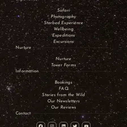
Safari
Photography
Starbed Experience
Wellbeing
Expeditions
Excursions
Nurture
Nurture
Tower Farms
Information
Bookings
FAQ
Stories from the Wild
Our Newsletters
Our Reviews
Contact