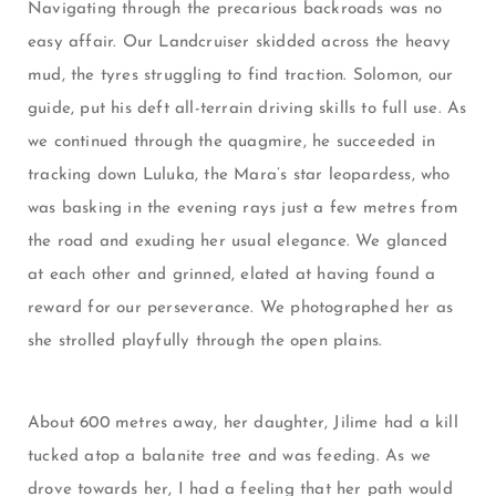
Navigating through the precarious backroads was no
easy affair. Our Landcruiser skidded across the heavy
mud, the tyres struggling to find traction. Solomon, our
guide, put his deft all-terrain driving skills to full use. As
we continued through the quagmire, he succeeded in
tracking down Luluka, the Mara’s star leopardess, who
was basking in the evening rays just a few metres from
the road and exuding her usual elegance. We glanced
at each other and grinned, elated at having found a
reward for our perseverance. We photographed her as
she strolled playfully through the open plains.
About 600 metres away, her daughter, Jilime had a kill
tucked atop a balanite tree and was feeding. As we
drove towards her, I had a feeling that her path would