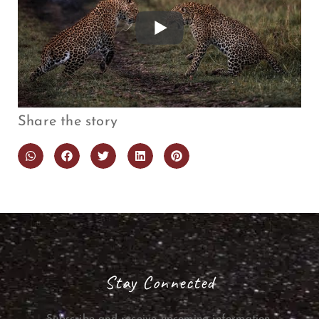
Share the story
Stay Connected