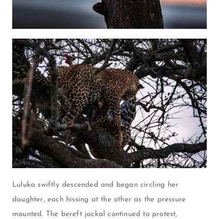
Luluka swiftly descended and began circling her
daughter, each hissing at the other as the pressure
mounted. The bereft jackal continued to protest,