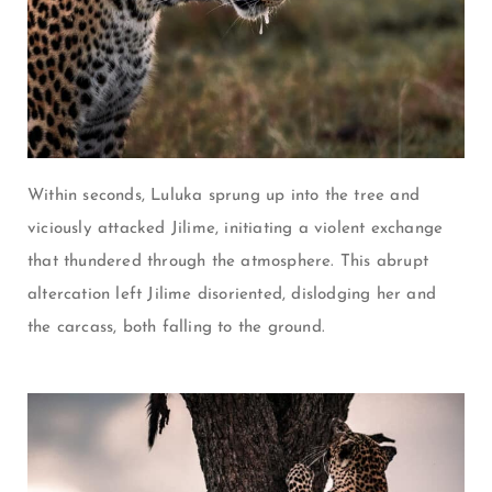
Within seconds, Luluka sprung up into the tree and
viciously attacked Jilime, initiating a violent exchange
that thundered through the atmosphere. This abrupt
altercation left Jilime disoriented, dislodging her and
the carcass, both falling to the ground.