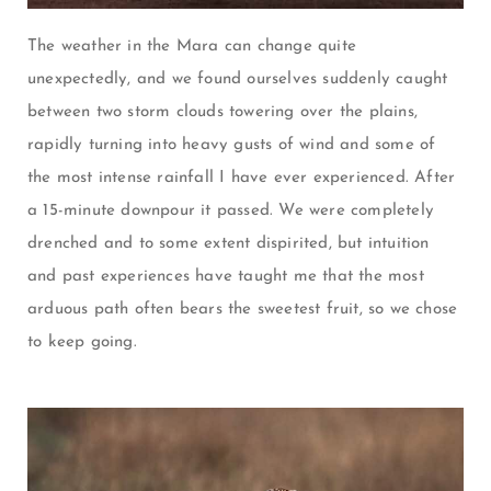
The weather in the Mara can change quite
unexpectedly, and we found ourselves suddenly caught
between two storm clouds towering over the plains,
rapidly turning into heavy gusts of wind and some of
the most intense rainfall I have ever experienced. After
a 15-minute downpour it passed. We were completely
drenched and to some extent dispirited, but intuition
and past experiences have taught me that the most
arduous path often bears the sweetest fruit, so we chose
to keep going.