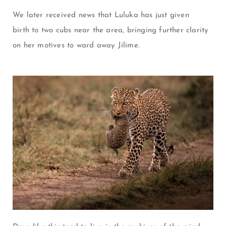
We later received news that Luluka has just given
birth to two cubs near the area, bringing further clarity
on her motives to ward away Jilime.