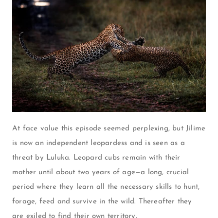
At face value this episode seemed perplexing, but Jilime
is now an independent leopardess and is seen as a
threat by Luluka.
Leopard cubs remain with their
mother until about two years of age—a long, crucial
period where they learn all the necessary skills to hunt,
forage, feed and survive in the wild.
Thereafter they
are exiled to find their own territory.