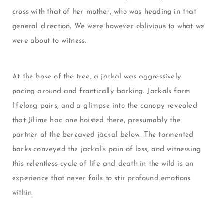
cross with that of her mother, who was heading in that
general direction. We were however oblivious to what we
were about to witness.
At the base of the tree, a jackal was aggressively
pacing around and frantically barking. Jackals form
lifelong pairs, and a glimpse into the canopy revealed
that Jilime had one hoisted there, presumably the
partner of the bereaved jackal below. The tormented
barks conveyed the jackal’s pain of loss, and witnessing
this relentless cycle of life and death in the wild is an
experience that never fails to stir profound emotions
within.