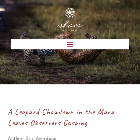
A Leopard Showdown in the Mara
Leaves Observers Gasping
Author:
Eric Averdung