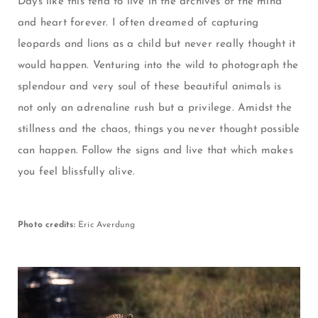
Days like this tend to live in the archives of the mind
and heart forever. I often dreamed of capturing
leopards and lions as a child but never really thought it
would happen. Venturing into the wild to photograph the
splendour and very soul of these beautiful animals is
not only an adrenaline rush but a privilege. Amidst the
stillness and the chaos, t
hings you never thought possible
can happen. Follow the signs and live that which makes
you feel blissfully alive.
Photo credits:
Eric Averdung