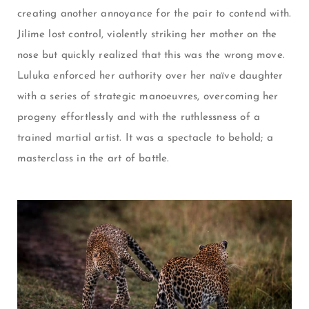
creating another annoyance for the pair to contend with.
Jilime lost control, violently striking her mother on the
nose but quickly realized that this was the wrong move.
Luluka enforced her authority over her naïve daughter
with a series of strategic
manoeuvres
, overcoming her
progeny effortlessly and with the ruthlessness of a
trained martial artist. It was a spectacle to behold; a
masterclass in the art of battle.