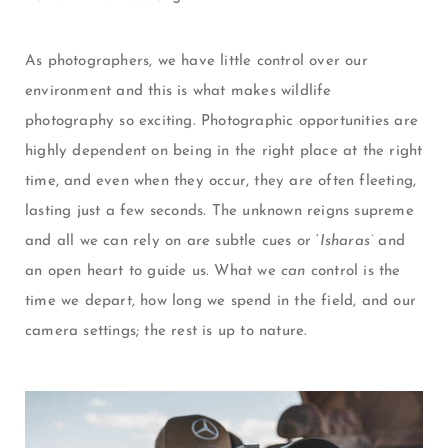
As photographers, we have little control over our
environment and this is what makes wildlife
photography so exciting. Photographic opportunities are
highly dependent on being in the right place at the right
time, and even when they occur, they are often fleeting,
lasting just a few seconds. The unknown reigns supreme
and all we can rely on are subtle cues or ‘
Isharas’
and
an open heart to guide us. What we
can
control is the
time we depart, how long we spend in the field, and our
camera settings; the rest is up to nature.