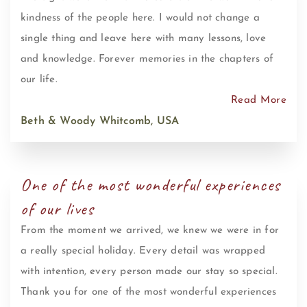
kindness of the people here. I would not change a
single thing and leave here with many lessons, love
and knowledge. Forever memories in the chapters of
our life.
Read More
Beth & Woody Whitcomb, USA
One of the most wonderful experiences
of our lives
From the moment we arrived, we knew we were in for
a really special holiday. Every detail was wrapped
with intention, every person made our stay so special.
Thank you for one of the most wonderful experiences