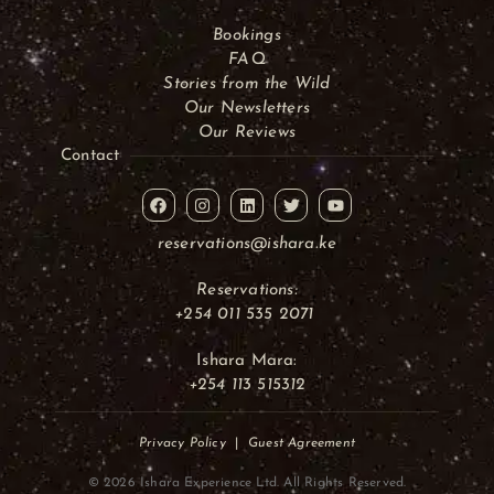
Bookings
FAQ
Stories from the Wild
Our Newsletters
Our Reviews
Contact
reservations@ishara.ke
Reservations:
+254 011 535 2071
Ishara Mara:
+254 113 515312
Privacy Policy
|
Guest Agreement
© 2026 Ishara Experience Ltd. All Rights Reserved.