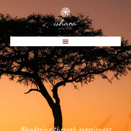
Wandering through experiences