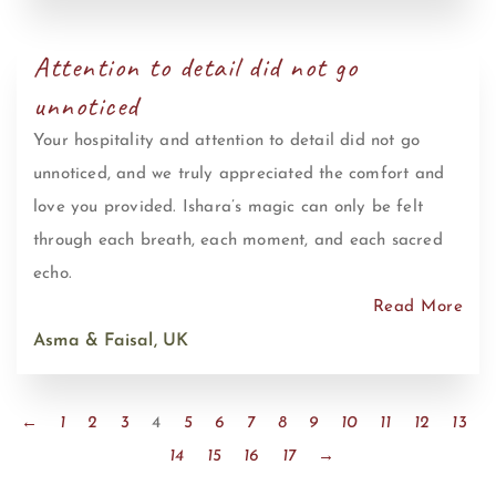
Attention to detail did not go
unnoticed
Your hospitality and attention to detail did not go
unnoticed, and we truly appreciated the comfort and
love you provided. Ishara’s magic can only be felt
through each breath, each moment, and each sacred
echo.
Read More
Asma & Faisal, UK
←
1
2
3
4
5
6
7
8
9
10
11
12
13
14
15
16
17
→