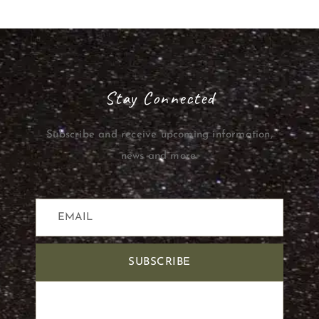
Stay Connected
Subscribe and receive upcoming information,
news and more.
SUBSCRIBE