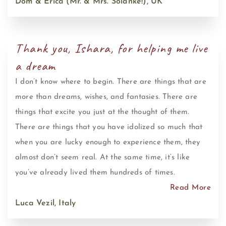
Dom & Erica (Mr. & Mrs. Solanke!), UK
Thank you, Ishara, for helping me live
a dream
I don’t know where to begin. There are things that are
more than dreams, wishes, and fantasies. There are
things that excite you just at the thought of them.
There are things that you have idolized so much that
when you are lucky enough to experience them, they
almost don’t seem real. At the same time, it’s like
you’ve already lived them hundreds of times.
Read More
Luca Vezil, Italy