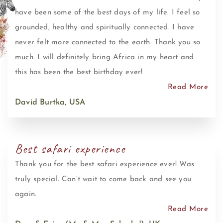
have been some of the best days of my life. I feel so
grounded, healthy and spiritually connected. I have
never felt more connected to the earth. Thank you so
much. I will definitely bring Africa in my heart and
this has been the best birthday ever!
Read More
David Burtka, USA
Best safari experience
Thank you for the best safari experience ever! Was
truly special. Can’t wait to come back and see you
again.
Read More