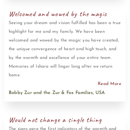
Welcomed and wowed by the magic
Seeing your dream and vision fulfilled has been a true
highlight for me and my family. We have been
welcomed and wowed by the magic you have created,
the unique convergence of heart and high touch, and
by the warmth and excellence of your entire team.
Memories of Ishara will linger long after we return
home.
Read More
Bobby Zur and the Zur & Fox Families, USA
Would not change a single thing
The signs were the first indicators of the warmth and