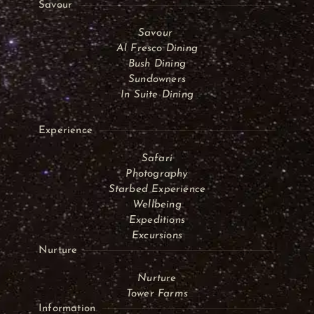
Savour
Savour
Al Fresco Dining
Bush Dining
Sundowners
In Suite Dining
Experience
Safari
Photography
Starbed Experience
Wellbeing
Expeditions
Excursions
Nurture
Nurture
Tower Farms
Information