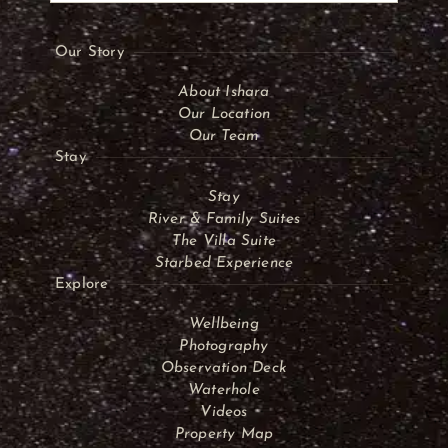
Our Story
About Ishara
Our Location
Our Team
Stay
Stay
River & Family Suites
The Villa Suite
Starbed Experience
Explore
Wellbeing
Photography
Observation Deck
Waterhole
Videos
Property Map