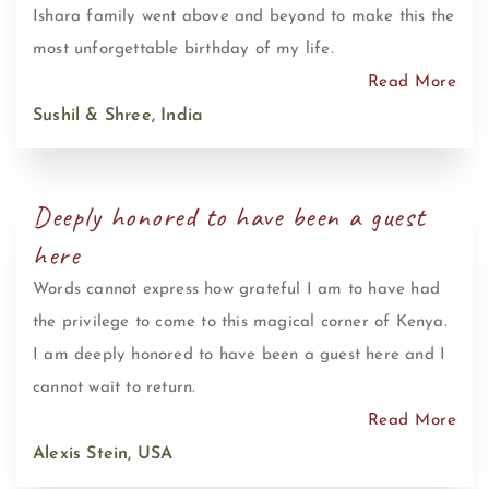
Ishara family went above and beyond to make this the
most unforgettable birthday of my life.
Read More
Sushil & Shree, India
Deeply honored to have been a guest
here
Words cannot express how grateful I am to have had
the privilege to come to this magical corner of Kenya.
I am deeply honored to have been a guest here and I
cannot wait to return.
Read More
Alexis Stein, USA