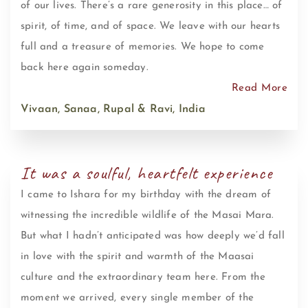
of our lives. There’s a rare generosity in this place… of
spirit, of time, and of space. We leave with our hearts
full and a treasure of memories. We hope to come
back here again someday.
Read More
Vivaan, Sanaa, Rupal & Ravi, India
It was a soulful, heartfelt experience
I came to Ishara for my birthday with the dream of
witnessing the incredible wildlife of the Masai Mara.
But what I hadn’t anticipated was how deeply we’d fall
in love with the spirit and warmth of the Maasai
culture and the extraordinary team here. From the
moment we arrived, every single member of the