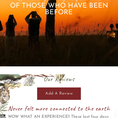
OF THOSE WHO HAVE BEEN
BEFORE
Our Reviews
Add A Review
Never felt more connected to the earth
WOW WHAT AN EXPERIENCE!! These last four days