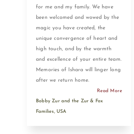
for me and my family. We have
been welcomed and wowed by the
magic you have created, the
unique convergence of heart and
high touch, and by the warmth
and excellence of your entire team.
Memories of Ishara will linger long
after we return home.
Read More
Bobby Zur and the Zur & Fox
Families, USA