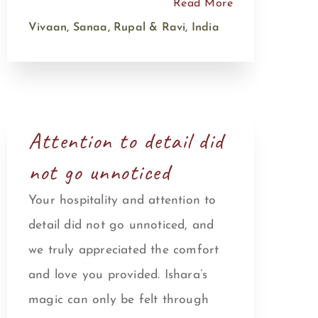
Read More
Vivaan, Sanaa, Rupal & Ravi, India
Attention to detail did
not go unnoticed
Your hospitality and attention to
detail did not go unnoticed, and
we truly appreciated the comfort
and love you provided. Ishara’s
magic can only be felt through