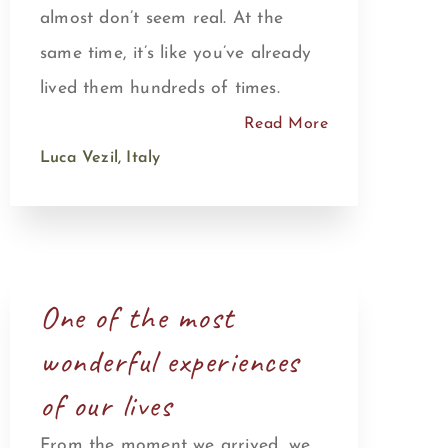
almost don’t seem real. At the
same time, it’s like you’ve already
lived them hundreds of times.
Read More
Luca Vezil, Italy
One of the most
wonderful experiences
of our lives
From the moment we arrived, we