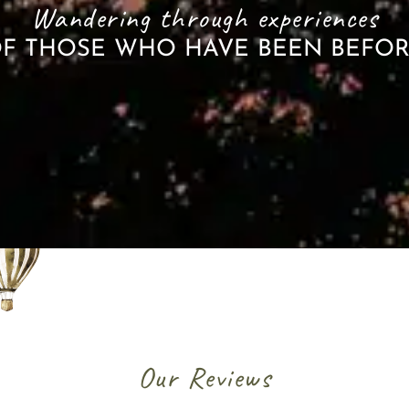
Wandering through experiences
F THOSE WHO HAVE BEEN BEFO
Our Reviews