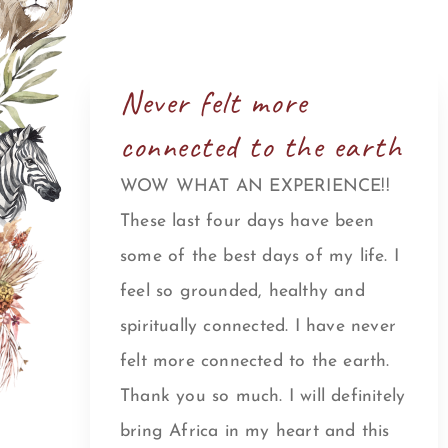
Never felt more
connected to the earth
WOW WHAT AN EXPERIENCE!!
These last four days have been
some of the best days of my life. I
feel so grounded, healthy and
spiritually connected. I have never
felt more connected to the earth.
Thank you so much. I will definitely
bring Africa in my heart and this