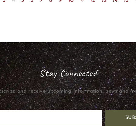
3
4
5
6
7
8
9
10
11
12
13
14
15
Stay Connected
scribe and receive upcoming information, news and m
SUB