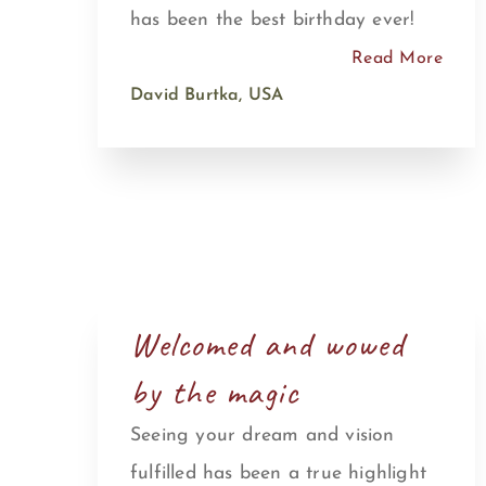
has been the best birthday ever!
Read More
David Burtka, USA
Welcomed and wowed
by the magic
Seeing your dream and vision
fulfilled has been a true highlight