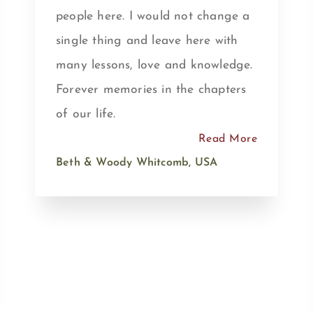
people here. I would not change a
single thing and leave here with
many lessons, love and knowledge.
Forever memories in the chapters
of our life.
Read More
Beth & Woody Whitcomb, USA