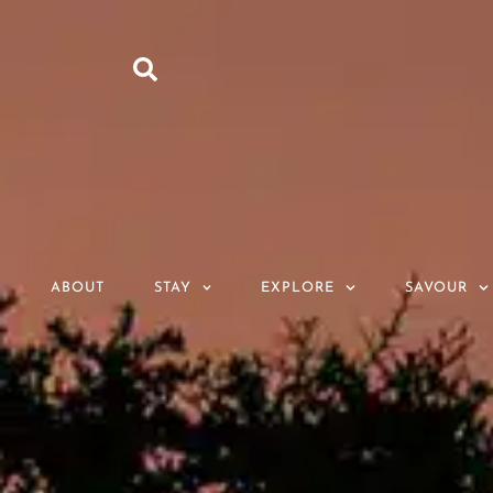
ABOUT
STAY
EXPLORE
SAVOUR