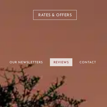
RATES & OFFERS
OUR NEWSLETTERS
REVIEWS
CONTACT