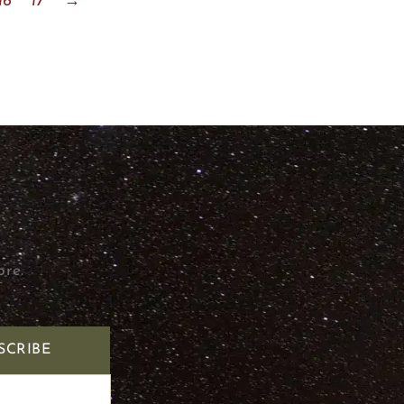
16
17
→
ore.
SCRIBE