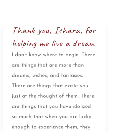
Thank you, Ishara, for
helping me live a dream
I don’t know where to begin. There
are things that are more than
dreams, wishes, and fantasies.
There are things that excite you
just at the thought of them. There
are things that you have idolized
so much that when you are lucky
enough to experience them, they