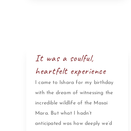
It was a soulful,
heartfelt experience
I came to Ishara for my birthday
with the dream of witnessing the
incredible wildlife of the Masai
Mara. But what I hadn’t
anticipated was how deeply we’d