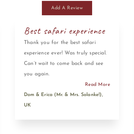
Add A Review
Best safari experience
Thank you for the best safari
experience ever! Was truly special.
Can’t wait to come back and see
you again.
Read More
Dom & Erica (Mr. & Mrs. Solanke!),
UK