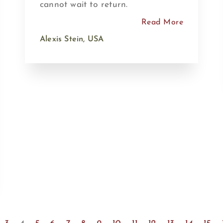
cannot wait to return.
Read More
Alexis Stein, USA