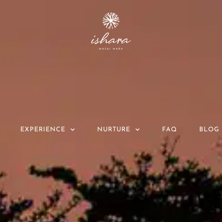
EXPERIENCE
NURTURE
FAQ
BLOG