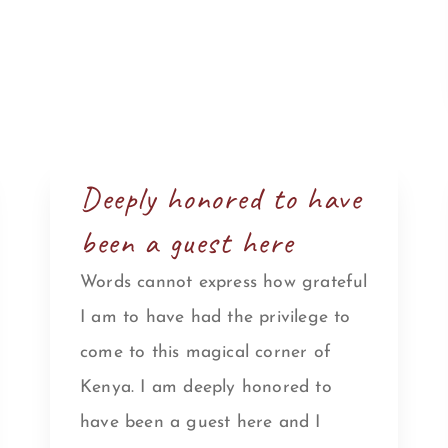
Deeply honored to have
been a guest here
Words cannot express how grateful
I am to have had the privilege to
come to this magical corner of
Kenya. I am deeply honored to
have been a guest here and I