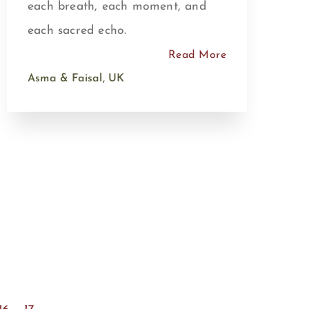
each breath, each moment, and
each sacred echo.
Read More
Asma & Faisal, UK