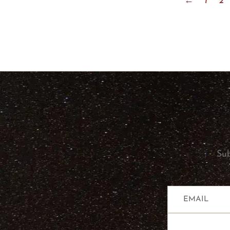
←
1
2
Sub