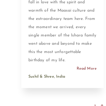
fall in love with the spirit and
warmth of the Maasai culture and
the extraordinary team here. From
the moment we arrived, every
single member of the Ishara family
went above and beyond to make
this the most unforgettable
birthday of my life.
Read More
Sushil & Shree, India