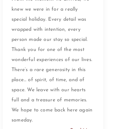
knew we were in for a really
special holiday. Every detail was
wrapped with intention, every
person made our stay so special.
Thank you for one of the most
wonderful experiences of our lives.
There’s a rare generosity in this
place… of spirit, of time, and of
space. We leave with our hearts
full and a treasure of memories.
We hope to come back here again
someday.