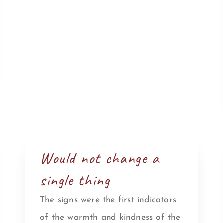
Would not change a
single thing
The signs were the first indicators
of the warmth and kindness of the