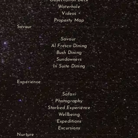
Observation Deck
Waterhole
Videos
Property Map
Savour
Savour
Al Fresco Dining
Bush Dining
Sundowners
In Suite Dining
Experience
Safari
Photography
Starbed Experience
Wellbeing
Expeditions
Excursions
Nurture