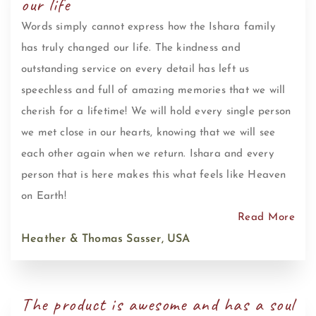
our life
Words simply cannot express how the Ishara family
has truly changed our life. The kindness and
outstanding service on every detail has left us
speechless and full of amazing memories that we will
cherish for a lifetime! We will hold every single person
we met close in our hearts, knowing that we will see
each other again when we return. Ishara and every
person that is here makes this what feels like Heaven
on Earth!
Read More
Heather & Thomas Sasser, USA
The product is awesome and has a soul