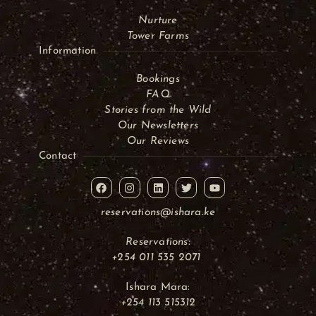
Nurture
Tower Farms
Information
Bookings
FAQ
Stories from the Wild
Our Newsletters
Our Reviews
Contact
reservations@ishara.ke
Reservations:
+254 011 535 2071
Ishara Mara:
+254 113 515312