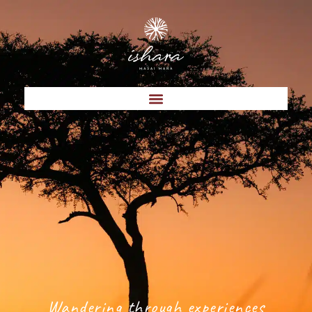
Wandering through experiences