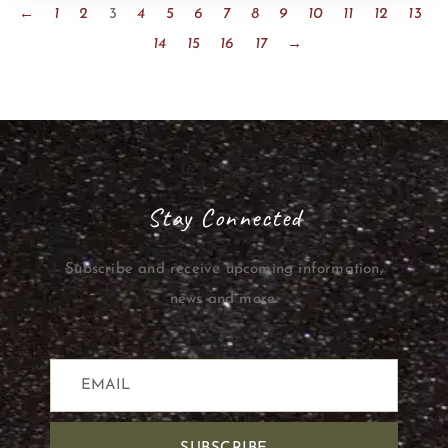
←
1
2
3
4
5
6
7
8
9
10
11
12
13
14
15
16
17
→
Stay Connected
Subscribe and receive upcoming information,
news and more.