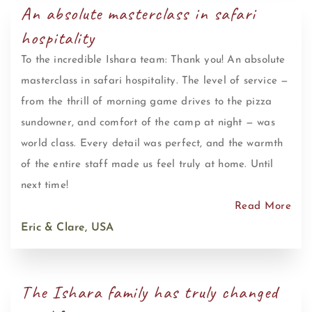
An absolute masterclass in safari
hospitality
To the incredible Ishara team: Thank you! An absolute
masterclass in safari hospitality. The level of service —
from the thrill of morning game drives to the pizza
sundowner, and comfort of the camp at night — was
world class. Every detail was perfect, and the warmth
of the entire staff made us feel truly at home. Until
next time!
Read More
Eric & Clare, USA
The Ishara family has truly changed