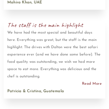
Mahira Khan, UAE
The staff is the main highlight
We have had the most special and beautiful days
here. Everything was great, but the staff is the main
highlight. The drives with Dalton were the best safari
experience ever (and we have done some before). The
food quality was outstanding, we wish we had more
space to eat more. Everything was delicious and the
chef is outstanding.
Read More
Patricia & Cristina, Guatemala