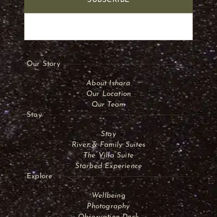
SUBSCRIBE
Our Story
About Ishara
Our Location
Our Team
Stay
Stay
River & Family Suites
The Villa Suite
Starbed Experience
Explore
Wellbeing
Photography