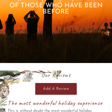
OF THOSE WHO HAVE BEEN
BEFORE
Our Reviews
Add A Review
The most wonderful holiday experience
This is without doubt the most wonderful holiday