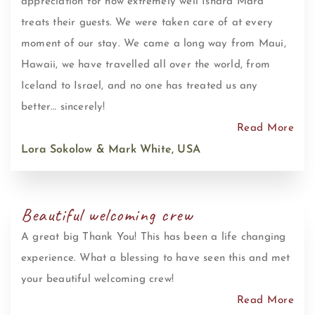
appreciation for how extremely well Ishara Mara
treats their guests. We were taken care of at every
moment of our stay. We came a long way from Maui,
Hawaii, we have travelled all over the world, from
Iceland to Israel, and no one has treated us any
better… sincerely!
Read More
Lora Sokolow & Mark White, USA
Beautiful welcoming crew
A great big Thank You! This has been a life changing
experience. What a blessing to have seen this and met
your beautiful welcoming crew!
Read More