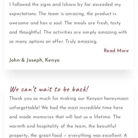
I followed the signs and Ishara by far exceeded my
expectations. The team is amazing, the product is
awesome and has a soul. The meals are fresh, tasty
and thoughtful. The activities are simply amazing with
so many options on offer. Truly amazing.
Read More
John & Joseph, Kenya
We can’t wait to be back!
Thank you so much for making our Kenyan honeymoon
unforgettable! We had the most incredible time here
and made memories that will last us a lifetime. The
warmth and hospitality of the team, the beautiful
property, the great food — everything was excellent. A