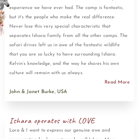
experience we have ever had. The camp is fantastic,
but it’s the people who make the real difference.
Never lose this very special characteristic that
separates Ishara family from all the other camps. The
safari drives left us in awe of the fantastic wildlife
that you are so lucky to have surrounding Ishara.
Kelvin’s knowledge, and the way he shares his own
culture will remain with us always.
Read More
John & Janet Burke, USA
Ishara operates with LOVE
Lora & I want to express our genuine awe and