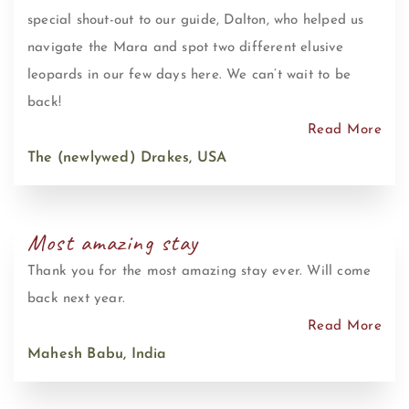
special shout-out to our guide, Dalton, who helped us
navigate the Mara and spot two different elusive
leopards in our few days here. We can’t wait to be
back!
Read More
The (newlywed) Drakes, USA
Most amazing stay
Thank you for the most amazing stay ever. Will come
back next year.
Read More
Mahesh Babu, India