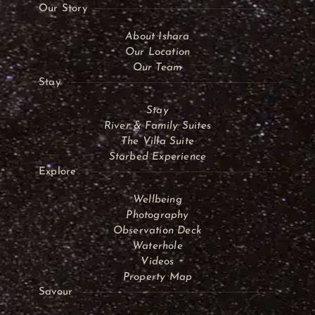
Our Story
About Ishara
Our Location
Our Team
Stay
Stay
River & Family Suites
The Villa Suite
Starbed Experience
Explore
Wellbeing
Photography
Observation Deck
Waterhole
Videos
Property Map
Savour