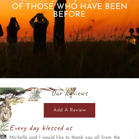
OF THOSE WHO HAVE BEEN
BEFORE
Our Reviews
Add A Review
Every day blessed us
Michelle and I would like to thank you all from the