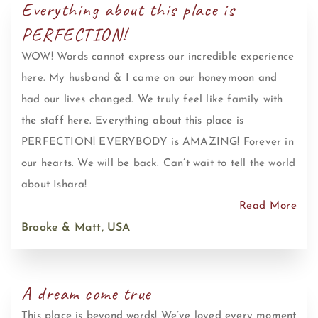
Everything about this place is
PERFECTION!
WOW! Words cannot express our incredible experience
here. My husband & I came on our honeymoon and
had our lives changed. We truly feel like family with
the staff here. Everything about this place is
PERFECTION! EVERYBODY is AMAZING! Forever in
our hearts. We will be back. Can’t wait to tell the world
about Ishara!
Read More
Brooke & Matt, USA
A dream come true
This place is beyond words! We’ve loved every moment