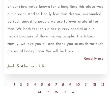
of our stay; we’ve known for a long time this place was
our dream. And to finally live that dream, surrounded
by such amazing people we are forever grateful for
that. We both feel this place is very special in our
hearts because of the amazing people. The Ishara
family, we love you all and thank you so much for such
a special honeymoon. We will be back.
Read More
Josh & Alannah, UK
←
1
2
3
4
5
6
7
8
9
10
11
12
13
14
15
16
17
→