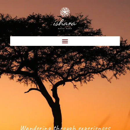
Wandering through experiences