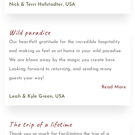
Nick & Terri Hofstadter, USA
Wild paradise
Our heartfelt gratitude for the incredible hospitality
and making us feel so at home in your wild paradise.
We are blown away by the magic you create here.
Looking forward to returning, and sending many
guests your way!
Read More
Leah & Kyle Green, USA
The trip of a lifetime
Thank you so much for facilitating the trip of a