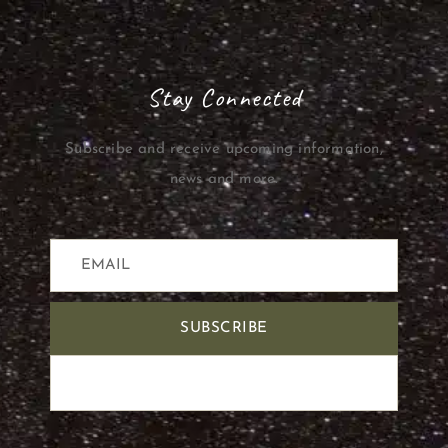
Stay Connected
Subscribe and receive upcoming information,
news and more.
SUBSCRIBE