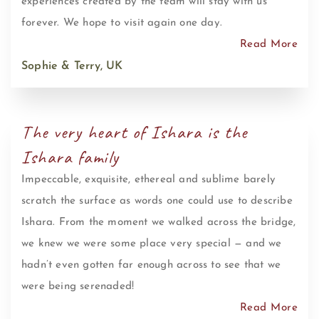
experiences created by the team will stay with us
forever. We hope to visit again one day.
Read More
Sophie & Terry, UK
The very heart of Ishara is the
Ishara family
Impeccable, exquisite, ethereal and sublime barely
scratch the surface as words one could use to describe
Ishara. From the moment we walked across the bridge,
we knew we were some place very special — and we
hadn’t even gotten far enough across to see that we
were being serenaded!
Read More