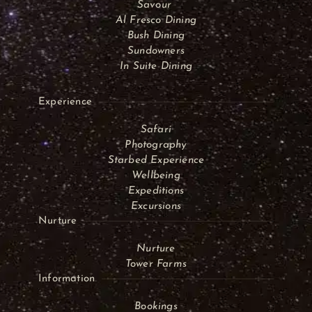
Savour
Al Fresco Dining
Bush Dining
Sundowners
In Suite Dining
Experience
Safari
Photography
Starbed Experience
Wellbeing
Expeditions
Excursions
Nurture
Nurture
Tower Farms
Information
Bookings