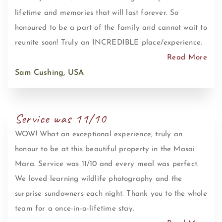
lifetime and memories that will last forever. So
honoured to be a part of the family and cannot wait to
reunite soon! Truly an INCREDIBLE place/experience.
Read More
Sam Cushing, USA
Service was 11/10
WOW! What an exceptional experience, truly an
honour to be at this beautiful property in the Masai
Mara. Service was 11/10 and every meal was perfect.
We loved learning wildlife photography and the
surprise sundowners each night. Thank you to the whole
team for a once-in-a-lifetime stay.