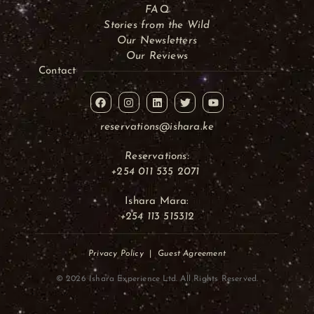
FAQ
Stories from the Wild
Our Newsletters
Our Reviews
Contact
reservations@ishara.ke
Reservations:
+254 011 535 2071
Ishara Mara:
+254 113 515312
Privacy Policy
|
Guest Agreement
© 2026 Ishara Experience Ltd. All Rights Reserved.