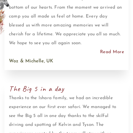
bottom of our hearts. From the moment we arrived on
camp you all made us feel at home. Every day
blessed us with more amazing memories we will
cherish for a lifetime. We appreciate you all so much.
We hope to see you all again soon.
Read More
Woz & Michelle, UK
The Big 5 in a day
Thanks to the Ishara family, we had an incredible
experience on our first ever safari. We managed to
see the Big 5 all in one day thanks to the skilful
driving and spotting of Kelvin and Tyson. The