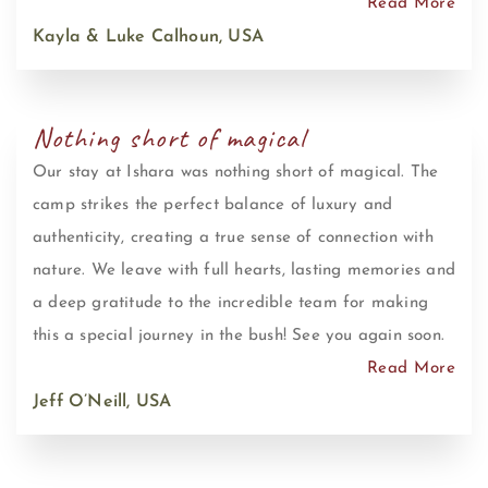
Read More
Kayla & Luke Calhoun, USA
Nothing short of magical
Our stay at Ishara was nothing short of magical. The
camp strikes the perfect balance of luxury and
authenticity, creating a true sense of connection with
nature. We leave with full hearts, lasting memories and
a deep gratitude to the incredible team for making
this a special journey in the bush! See you again soon.
Read More
Jeff O’Neill, USA