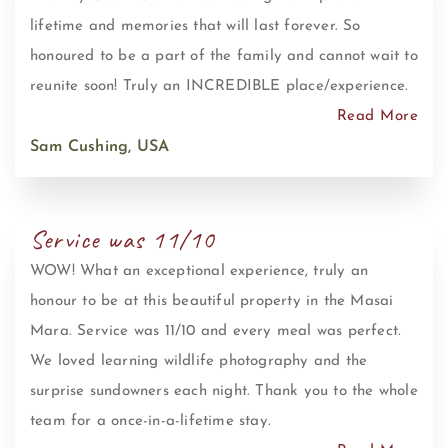
lifetime and memories that will last forever. So
honoured to be a part of the family and cannot wait to
reunite soon! Truly an INCREDIBLE place/experience.
Read More
Sam Cushing, USA
Service was 11/10
WOW! What an exceptional experience, truly an
honour to be at this beautiful property in the Masai
Mara. Service was 11/10 and every meal was perfect.
We loved learning wildlife photography and the
surprise sundowners each night. Thank you to the whole
team for a once-in-a-lifetime stay.