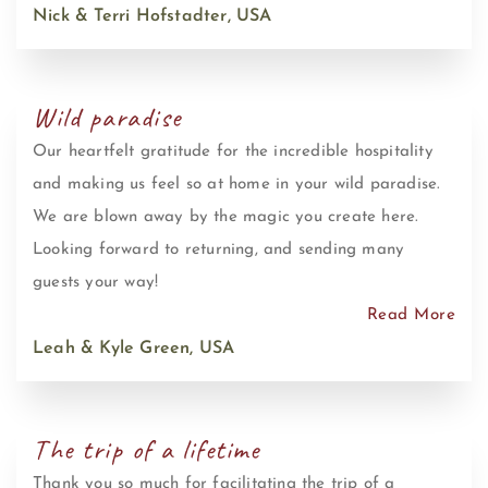
Nick & Terri Hofstadter, USA
Wild paradise
Our heartfelt gratitude for the incredible hospitality
and making us feel so at home in your wild paradise.
We are blown away by the magic you create here.
Looking forward to returning, and sending many
guests your way!
Read More
Leah & Kyle Green, USA
The trip of a lifetime
Thank you so much for facilitating the trip of a