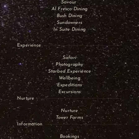
Savour
Al Fresco Dining
Bush Dining
Sundowners
In Suite Dining
Experience
Safari
Photography
Starbed Experience
Wellbeing
Expeditions
Excursions
Nurture
Nurture
Tower Farms
Information
Bookings