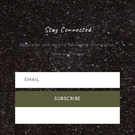
Stay Connected
Subscribe and receive upcoming information,
news and more.
SUBSCRIBE