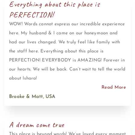
Everything about this place is
PERFECTION!
WOW! Words cannot express our incredible experience
here. My husband & I came on our honeymoon and
had our lives changed. We truly feel like family with
the staff here. Everything about this place is
PERFECTION! EVERYBODY is AMAZING! Forever in
our hearts. We will be back. Can’t wait to tell the world
about Ishara!
Read More
Brooke & Matt, USA
A dream come true
This place is beyond words! We’ve loved every moment