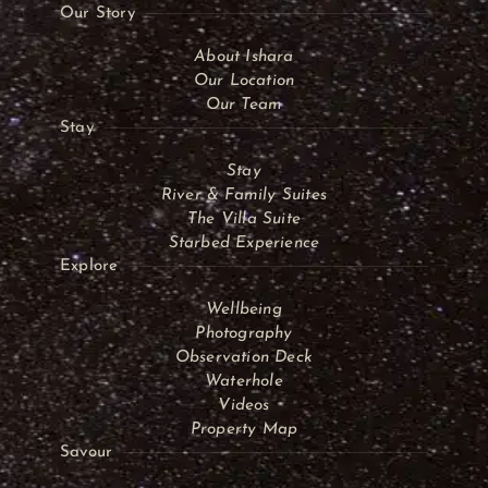
Our Story
About Ishara
Our Location
Our Team
Stay
Stay
River & Family Suites
The Villa Suite
Starbed Experience
Explore
Wellbeing
Photography
Observation Deck
Waterhole
Videos
Property Map
Savour