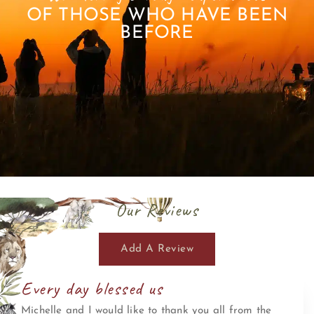
OF THOSE WHO HAVE BEEN
BEFORE
Our Reviews
Add A Review
Every day blessed us
Michelle and I would like to thank you all from the