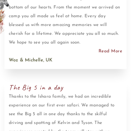
bottom of our hearts. From the moment we arrived on
camp you all made us feel at home. Every day
blessed us with more amazing memories we will
cherish for a lifetime. We appreciate you all so much.
We hope to see you all again soon.
Read More
Woz & Michelle, UK
The Big 5 in a day
Thanks to the Ishara family, we had an incredible
experience on our first ever safari. We managed to
see the Big 5 all in one day thanks to the skilful
driving and spotting of Kelvin and Tyson. The