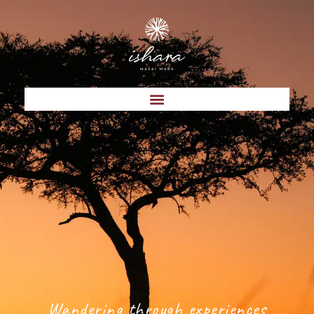
Wandering through experiences