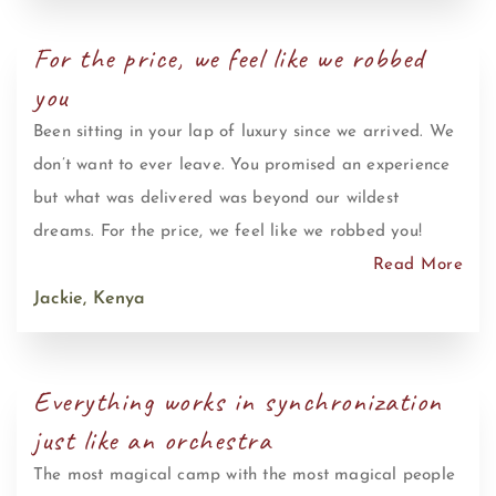
For the price, we feel like we robbed
you
Been sitting in your lap of luxury since we arrived. We
don’t want to ever leave. You promised an experience
but what was delivered was beyond our wildest
dreams. For the price, we feel like we robbed you!
Read More
Jackie, Kenya
Everything works in synchronization
just like an orchestra
The most magical camp with the most magical people