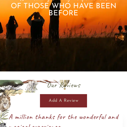
OF THOSE WHO HAVE BEEN
BEFORE
Our Reviews
Add A Review
A million thanks for the wonderful and
magical experience