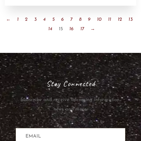
←
1
2
3
4
5
6
7
8
9
10
11
12
13
14
15
16
17
→
Stay Connected
Subscribe and receive upcoming information,
news and more.