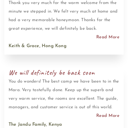
Thank you very much for the warm welcome from the
minute we stepped in. We felt very much at home and
had a very memorable honeymoon. Thanks for the
great experience, we will definitely be back.
Read More
Keith & Grace, Hong Kong
We will definitely be back soon
You do wonders! The best camp we have been to in the
Mara. Very tastefully done. Keep up the superb and
very warm service, the rooms are excellent. The guide,
managers, and customer service is out of this world.
Read More
The Jandu Family, Kenya