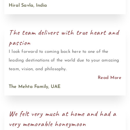
Hiral Savla, India
The team delivers with true heart and
passion
I look forward to coming back here to one of the
leading destinations of the world due to your amazing
team, vision, and philosophy.
Read More
The Mehta Family, UAE
We felt very much at home and had a
very memorable honeymoon