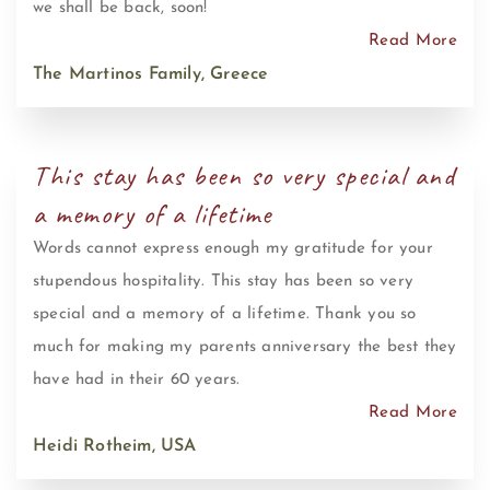
we shall be back, soon!
Read More
The Martinos Family, Greece
This stay has been so very special and
a memory of a lifetime
Words cannot express enough my gratitude for your
stupendous hospitality. This stay has been so very
special and a memory of a lifetime. Thank you so
much for making my parents anniversary the best they
have had in their 60 years.
Read More
Heidi Rotheim, USA