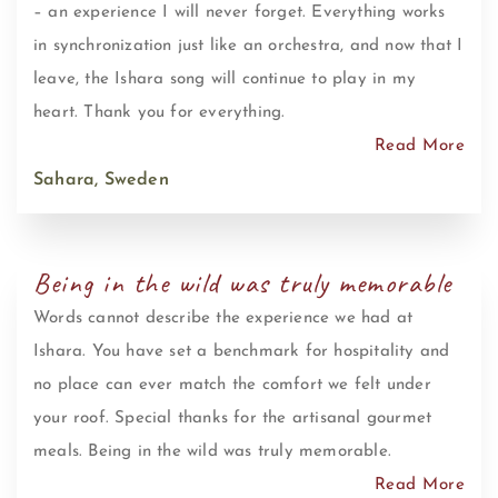
– an experience I will never forget. Everything works
in synchronization just like an orchestra, and now that I
leave, the Ishara song will continue to play in my
heart. Thank you for everything.
Read More
Sahara, Sweden
Being in the wild was truly memorable
Words cannot describe the experience we had at
Ishara. You have set a benchmark for hospitality and
no place can ever match the comfort we felt under
your roof. Special thanks for the artisanal gourmet
meals. Being in the wild was truly memorable.
Read More