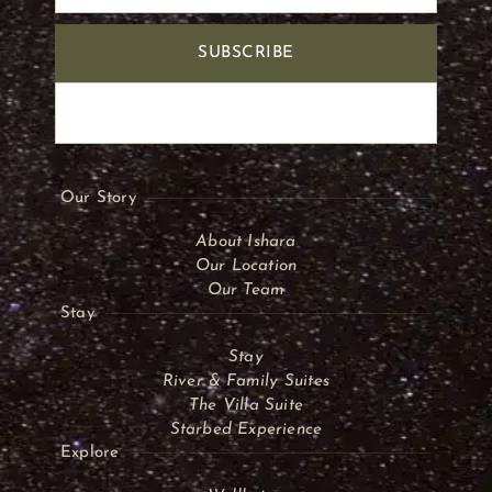
SUBSCRIBE
Our Story
About Ishara
Our Location
Our Team
Stay
Stay
River & Family Suites
The Villa Suite
Starbed Experience
Explore