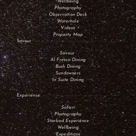
Wellbeing
Photography
Observation Deck
Waterhole
Videos
Property Map
Savour
Savour
Al Fresco Dining
Bush Dining
Sundowners
In Suite Dining
Experience
Safari
Photography
Starbed Experience
Wellbeing
Expeditions