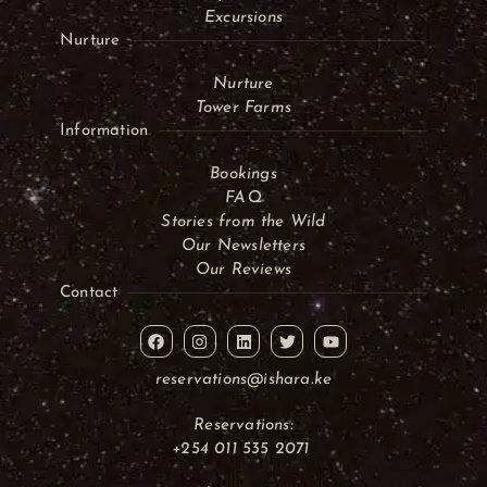
Excursions
Nurture
Nurture
Tower Farms
Information
Bookings
FAQ
Stories from the Wild
Our Newsletters
Our Reviews
Contact
reservations@ishara.ke
Reservations:
+254 011 535 2071