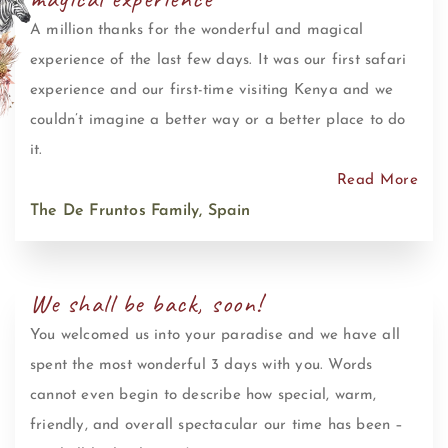
A million thanks for the wonderful and magical
experience of the last few days. It was our first safari
experience and our first-time visiting Kenya and we
couldn’t imagine a better way or a better place to do
it.
Read More
The De Fruntos Family, Spain
We shall be back, soon!
You welcomed us into your paradise and we have all
spent the most wonderful 3 days with you. Words
cannot even begin to describe how special, warm,
friendly, and overall spectacular our time has been –