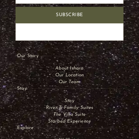
SUBSCRIBE
Our Story
About Ishara
Our Location
Our Team
Stay
Stay
River & Family Suites
The Villa Suite
Starbed Experience
Explore