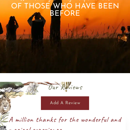
OF THOSE WHO HAVE BEEN
BEFORE
Our Reviews
Add A Review
A million thanks for the wonderful and
magical experience