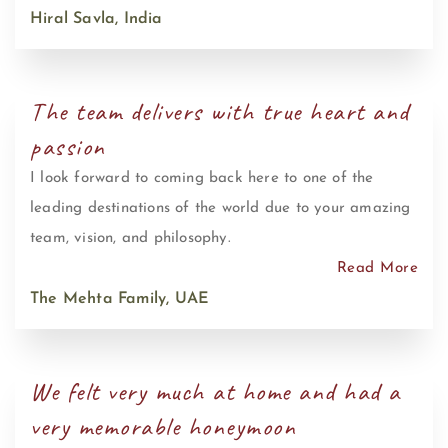
Hiral Savla, India
The team delivers with true heart and
passion
I look forward to coming back here to one of the
leading destinations of the world due to your amazing
team, vision, and philosophy.
Read More
The Mehta Family, UAE
We felt very much at home and had a
very memorable honeymoon