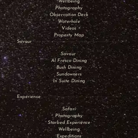
Wellbeing
Photography
Observation Deck
Waterhole
Videos
Property Map
Savour
Savour
Al Fresco Dining
Bush Dining
Sundowners
In Suite Dining
Experience
Safari
Photography
Starbed Experience
Wellbeing
Expeditions