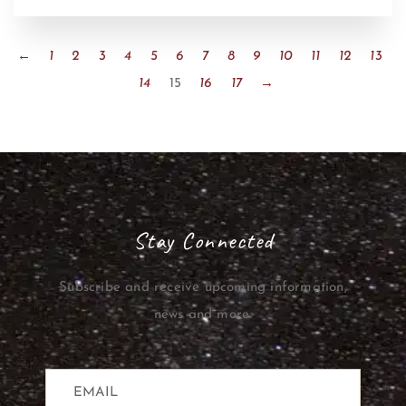
←
1
2
3
4
5
6
7
8
9
10
11
12
13
14
15
16
17
→
Stay Connected
Subscribe and receive upcoming information,
news and more.