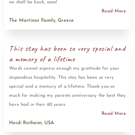
we shall be back, soon!
Read More
The Martinos Family, Greece
This stay has been so very special and
a memory of a lifetime
Words cannot express enough my gratitude for your
stupendous hospitality. This stay has been so very
special and a memory of a lifetime. Thank you so
much for making my parents anniversary the best they
have had in their 60 years.
Read More
Heidi Rotheim, USA