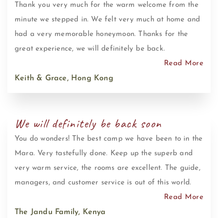
Thank you very much for the warm welcome from the
minute we stepped in. We felt very much at home and
had a very memorable honeymoon. Thanks for the
great experience, we will definitely be back.
Read More
Keith & Grace, Hong Kong
We will definitely be back soon
You do wonders! The best camp we have been to in the
Mara. Very tastefully done. Keep up the superb and
very warm service, the rooms are excellent. The guide,
managers, and customer service is out of this world.
Read More
The Jandu Family, Kenya