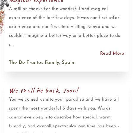
A million thanks for the wonderful and magical
experience of the last few days. It was our first safari
experience and our first-time visiting Kenya and we
couldn’t imagine a better way or a better place to do
it.
Read More
The De Fruntos Family, Spain
We shall be back, soon!
You welcomed us into your paradise and we have all
spent the most wonderful 3 days with you. Words
cannot even begin to describe how special, warm,
friendly, and overall spectacular our time has been –