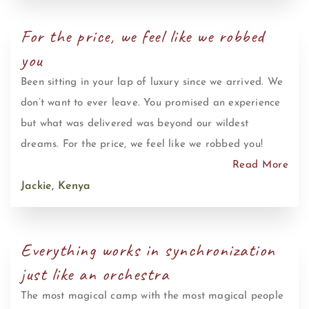
For the price, we feel like we robbed
you
Been sitting in your lap of luxury since we arrived. We
don’t want to ever leave. You promised an experience
but what was delivered was beyond our wildest
dreams. For the price, we feel like we robbed you!
Read More
Jackie, Kenya
Everything works in synchronization
just like an orchestra
The most magical camp with the most magical people