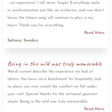
– an experience I will never forget. Everything works
in synchronization just like an orchestra, and now that I
leave, the Ishara song will continue to play in my
heart. Thank you for everything.
Read More
Sahara, Sweden
Being in the wild was truly memorable
Words cannot describe the experience we had at
Ishara. You have set a benchmark for hospitality and
no place can ever match the comfort we felt under
your roof. Special thanks for the artisanal gourmet
meals. Being in the wild was truly memorable.
Read More