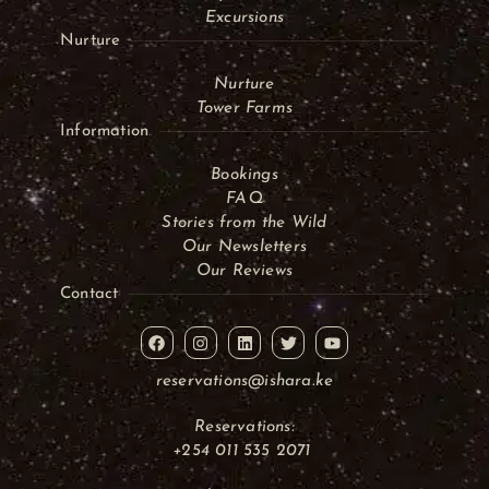
Excursions
Nurture
Nurture
Tower Farms
Information
Bookings
FAQ
Stories from the Wild
Our Newsletters
Our Reviews
Contact
reservations@ishara.ke
Reservations:
+254 011 535 2071