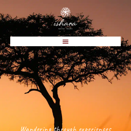
Wandering through experiences