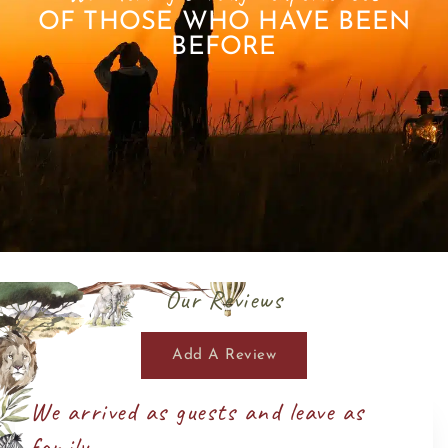
OF THOSE WHO HAVE BEEN
BEFORE
Our Reviews
Add A Review
We arrived as guests and leave as
family