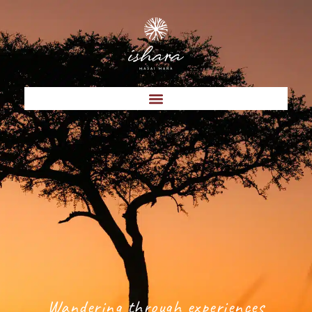
Wandering through experiences