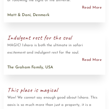
of following the signs of the universe.
Read More
Matt & Dani, Denmark
Indulgent rest for the soul
MAGIC! Ishara is both the ultimate in safari
excitement and indulgent rest for the soul.
Read More
The Graham Family, USA
This place is magical
Wow! We cannot say enough good about Ishara. This
oasis is so much more than just a property, it is a