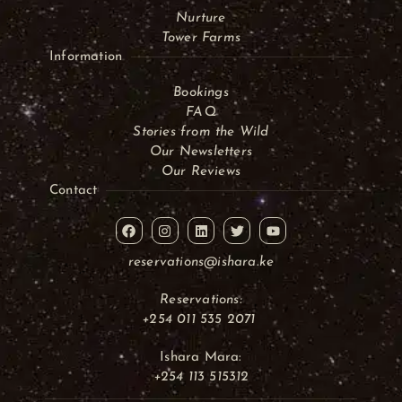
Nurture
Tower Farms
Information
Bookings
FAQ
Stories from the Wild
Our Newsletters
Our Reviews
Contact
reservations@ishara.ke
Reservations:
+254 011 535 2071
Ishara Mara:
+254 113 515312