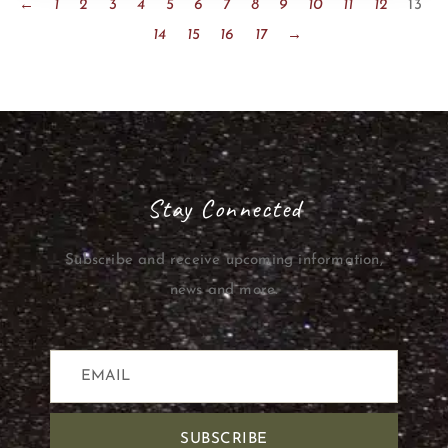
←
1
2
3
4
5
6
7
8
9
10
11
12
13
14
15
16
17
→
Stay Connected
Subscribe and receive upcoming information,
news and more.
SUBSCRIBE