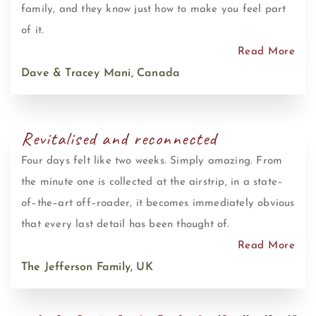
family, and they know just how to make you feel part
of it.
Read More
Dave & Tracey Mani, Canada
Revitalised and reconnected
Four days felt like two weeks. Simply amazing. From
the minute one is collected at the airstrip, in a state–
of–the–art off–roader, it becomes immediately obvious
that every last detail has been thought of.
Read More
The Jefferson Family, UK