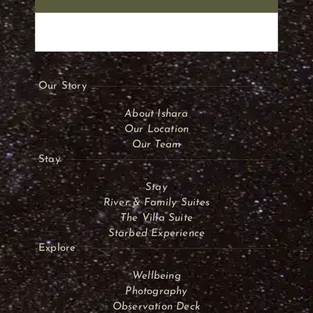
Our Story
About Ishara
Our Location
Our Team
Stay
Stay
River & Family Suites
The Villa Suite
Starbed Experience
Explore
Wellbeing
Photography
Observation Deck