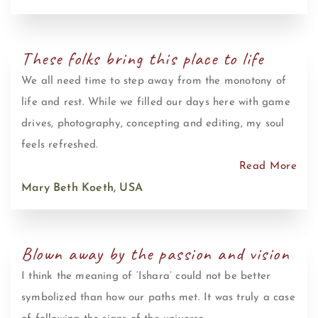
These folks bring this place to life
We all need time to step away from the monotony of
life and rest. While we filled our days here with game
drives, photography, concepting and editing, my soul
feels refreshed.
Read More
Mary Beth Koeth, USA
Blown away by the passion and vision
I think the meaning of ‘Ishara’ could not be better
symbolized than how our paths met. It was truly a case