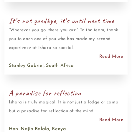
It’s not goodbye, it’s until next time
“Wherever you go, there you are.” To the team, thank
you to each one of you who has made my second
experience at Ishara so special.
Read More
Stanley Gabriel, South Africa
A paradise for reflection
Ishara is truly magical. It is not just a lodge or camp
but a paradise for reflection of the mind.
Read More
Hon. Najib Balala, Kenya