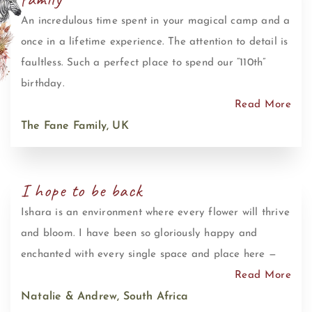
An incredulous time spent in your magical camp and a
once in a lifetime experience. The attention to detail is
faultless. Such a perfect place to spend our “110th”
birthday.
Read More
The Fane Family, UK
I hope to be back
Ishara is an environment where every flower will thrive
and bloom. I have been so gloriously happy and
enchanted with every single space and place here —
Read More
Natalie & Andrew, South Africa