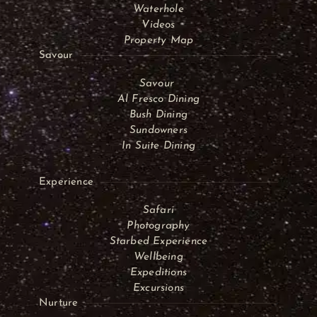
Waterhole
Videos
Property Map
Savour
Savour
Al Fresco Dining
Bush Dining
Sundowners
In Suite Dining
Experience
Safari
Photography
Starbed Experience
Wellbeing
Expeditions
Excursions
Nurture