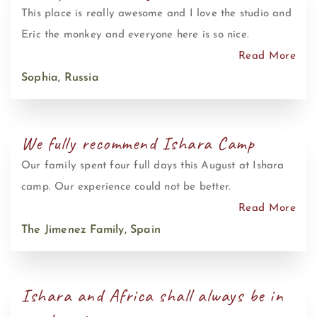
This place is really awesome and I love the studio and
Eric the monkey and everyone here is so nice.
Read More
Sophia, Russia
We fully recommend Ishara Camp
Our family spent four full days this August at Ishara
camp. Our experience could not be better.
Read More
The Jimenez Family, Spain
Ishara and Africa shall always be in