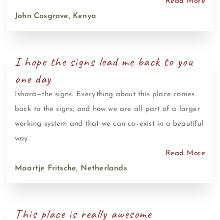
Read More
John Cosgrove, Kenya
I hope the signs lead me back to you
one day
Ishara—the signs. Everything about this place comes
back to the signs, and how we are all part of a larger
working system and that we can co–exist in a beautiful
way.
Read More
Maartje Fritsche, Netherlands
This place is really awesome