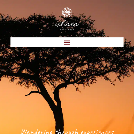
Wandering through experiences