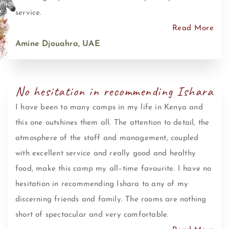
service.
Read More
Amine Djouahra, UAE
No hesitation in recommending Ishara
I have been to many camps in my life in Kenya and
this one outshines them all. The attention to detail, the
atmosphere of the staff and management, coupled
with excellent service and really good and healthy
food, make this camp my all–time favourite. I have no
hesitation in recommending Ishara to any of my
discerning friends and family. The rooms are nothing
short of spectacular and very comfortable.