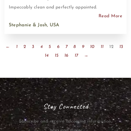
Impeccably clean and perfectly appointed.
Read More
Stephanie & Josh, USA
←
1
2
3
4
5
6
7
8
9
10
11
12
13
14
15
16
17
→
Stay Connected
Subscribe and receive upcoming information,
news and more.