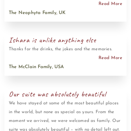
Read More
The Neophyta Family, UK
Ishara is unlike anything else
Thanks for the drinks, the jokes and the memories.
Read More
The McClain Family, USA
Our suite was absolutely beautiful
We have stayed at some of the most beautiful places
in the world, but none as special as yours. From the
moment we arrived, we were welcomed as family. Our
suite was absolutely beautiful – with no detail left out.