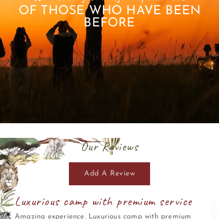
OF THOSE WHO HAVE BEEN
BEFORE
Our Reviews
Add A Review
Luxurious camp with premium service
Amazing experience. Luxurious camp with premium