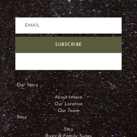
SUBSCRIBE
Our Story
About Ishara
Our Location
Our Team
Stay
Stay
River & Family Suites