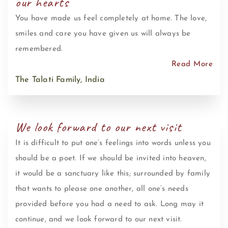
our hearts
You have made us feel completely at home. The love,
smiles and care you have given us will always be
remembered.
Read More
The Talati Family, India
We look forward to our next visit
It is difficult to put one’s feelings into words unless you
should be a poet. If we should be invited into heaven,
it would be a sanctuary like this; surrounded by family
that wants to please one another, all one’s needs
provided before you had a need to ask. Long may it
continue, and we look forward to our next visit.