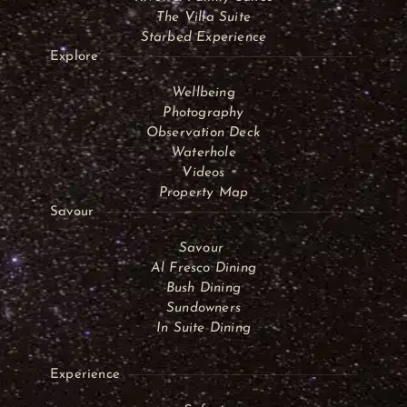
The Villa Suite
Starbed Experience
Explore
Wellbeing
Photography
Observation Deck
Waterhole
Videos
Property Map
Savour
Savour
Al Fresco Dining
Bush Dining
Sundowners
In Suite Dining
Experience