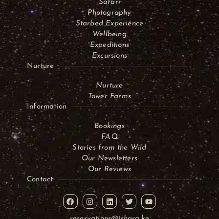
Safari
Photography
Starbed Experience
Wellbeing
Expeditions
Excursions
Nurture
Nurture
Tower Farms
Information
Bookings
FAQ
Stories from the Wild
Our Newsletters
Our Reviews
Contact
reservations@ishara.ke