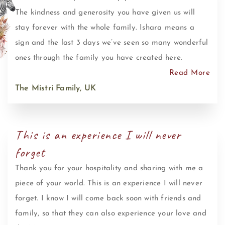
The kindness and generosity you have given us will
stay forever with the whole family. Ishara means a
sign and the last 3 days we’ve seen so many wonderful
ones through the family you have created here.
Read More
The Mistri Family, UK
This is an experience I will never
forget
Thank you for your hospitality and sharing with me a
piece of your world. This is an experience I will never
forget. I know I will come back soon with friends and
family, so that they can also experience your love and