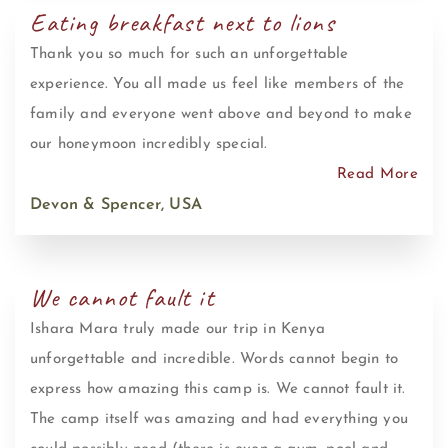
Eating breakfast next to lions
Thank you so much for such an unforgettable
experience. You all made us feel like members of the
family and everyone went above and beyond to make
our honeymoon incredibly special.
Read More
Devon & Spencer, USA
We cannot fault it
Ishara Mara truly made our trip in Kenya
unforgettable and incredible. Words cannot begin to
express how amazing this camp is. We cannot fault it.
The camp itself was amazing and had everything you