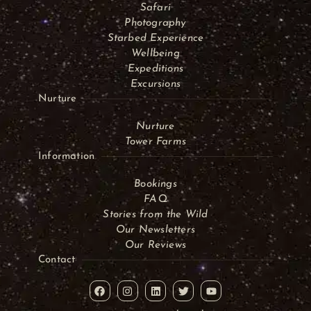
Safari
Photography
Starbed Experience
Wellbeing
Expeditions
Excursions
Nurture
Nurture
Tower Farms
Information
Bookings
FAQ
Stories from the Wild
Our Newsletters
Our Reviews
Contact