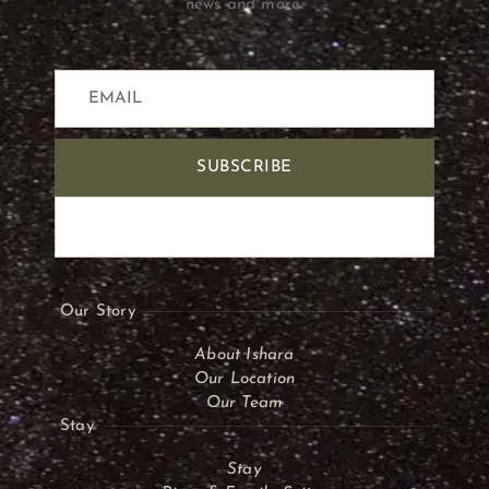
news and more.
SUBSCRIBE
Our Story
About Ishara
Our Location
Our Team
Stay
Stay