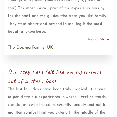
could possibly need (there is even a gym, pool and
spa!) The most special part of the experience was by
far the staff and the guides who treat you like family.
They went above and beyond in making it the most
beautiful experience.
Read More
The Dodhia Family, UK
Our stay here felt like an experience
out of a story book
The last four days have been truly magical. It is hard
to pen down our experiences in words. I feel no words
can do justice to the calm, serenity, beauty and not to
mention comfort that you extend in the middle of the