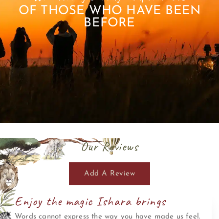
OF THOSE WHO HAVE BEEN
BEFORE
Our Reviews
Add A Review
Enjoy the magic Ishara brings
Words cannot express the way you have made us feel.