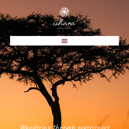
Wandering through experiences