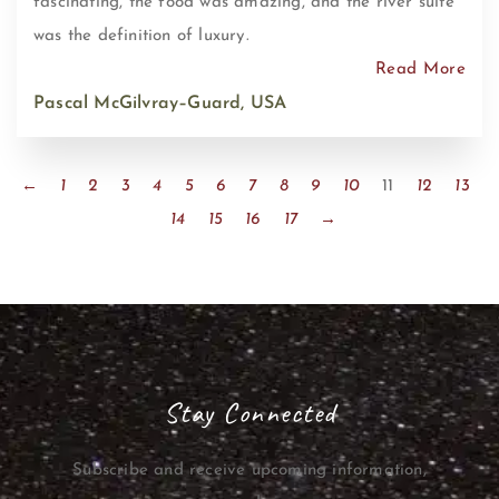
fascinating, the food was amazing, and the river suite
was the definition of luxury.
Read More
Pascal McGilvray–Guard, USA
←
1
2
3
4
5
6
7
8
9
10
11
12
13
14
15
16
17
→
Stay Connected
Subscribe and receive upcoming information,