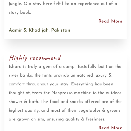
jungle. Our stay here felt like an experience out of a
story book.
Read More
Aamir & Khadijah, Pakistan
Highly recommend
Ishara is truly a gem of a camp. Tastefully built on the
river banks, the tents provide unmatched luxury &
comfort throughout your stay. Everything has been
thought of, from the Nespresso machine to the outdoor
shower & bath. The food and snacks offered are of the
highest quality, and most of their vegetables & greens
are grown on site, ensuring quality & freshness.
Read More