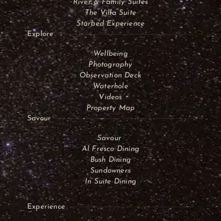
River & Family Suites
The Villa Suite
Starbed Experience
Explore
Wellbeing
Photography
Observation Deck
Waterhole
Videos
Property Map
Savour
Savour
Al Fresco Dining
Bush Dining
Sundowners
In Suite Dining
Experience