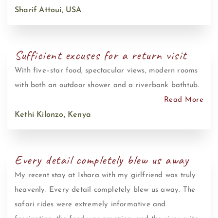
Sharif Attoui, USA
Sufficient excuses for a return visit
With five–star food, spectacular views, modern rooms
with both an outdoor shower and a riverbank bathtub.
Read More
Kethi Kilonzo, Kenya
Every detail completely blew us away
My recent stay at Ishara with my girlfriend was truly
heavenly. Every detail completely blew us away. The
safari rides were extremely informative and