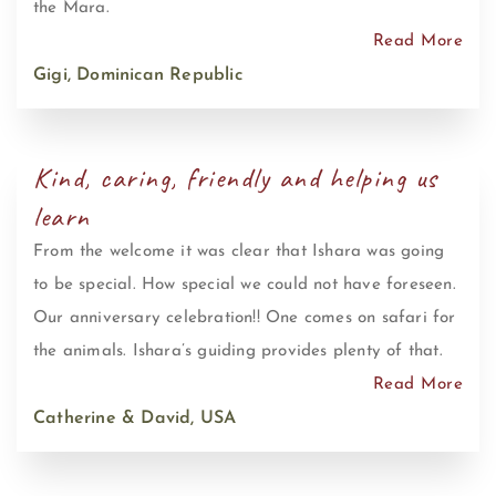
the Mara.
Read More
Gigi, Dominican Republic
Kind, caring, friendly and helping us
learn
From the welcome it was clear that Ishara was going
to be special. How special we could not have foreseen.
Our anniversary celebration!! One comes on safari for
the animals. Ishara’s guiding provides plenty of that.
Read More
Catherine & David, USA