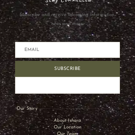
Subscribe and receive upcoming information,
news and more.
SUBSCRIBE
Our Story
About Ishara
Our Location
Our Team