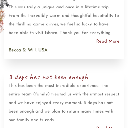
This was truly a unique and once in а lifetime trip.
From the incredibly warm and thoughtful hospitality to
the thrilling game drives, we feel so lucky to have
been able to visit Ishara. Thank you for everything.
Read More
Becca & Will, USA
3 days has not been enough
This has been the most incredible experience. The
entire team (family) treated us with the utmost respect
and we have enjoyed every moment. 3 days has not
been enough and we plan to return many times with
our family and friends.