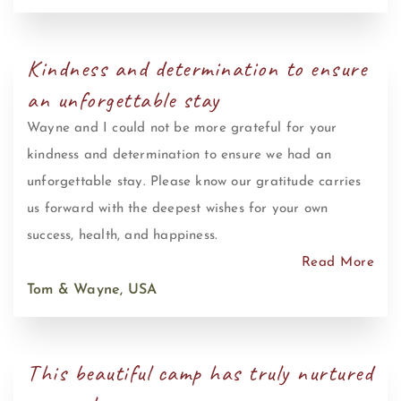
Kindness and determination to ensure
an unforgettable stay
Wayne and I could not be more grateful for your
kindness and determination to ensure we had an
unforgettable stay. Please know our gratitude carries
us forward with the deepest wishes for your own
success, health, and happiness.
Read More
Tom & Wayne, USA
This beautiful camp has truly nurtured