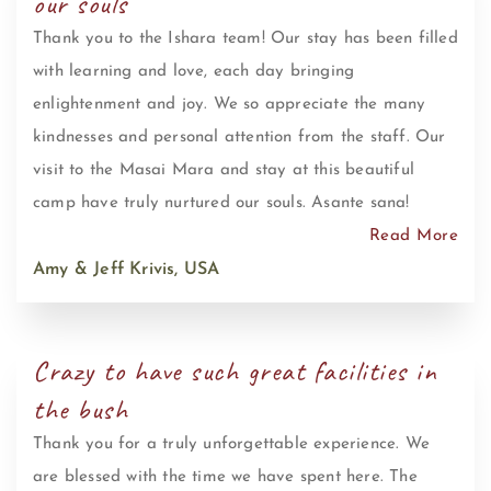
our souls
Thank you to the Ishara team! Our stay has been filled
with learning and love, each day bringing
enlightenment and joy. We so appreciate the many
kindnesses and personal attention from the staff. Our
visit to the Masai Mara and stay at this beautiful
camp have truly nurtured our souls. Asante sana!
Read More
Amy & Jeff Krivis, USA
Crazy to have such great facilities in
the bush
Thank you for a truly unforgettable experience. We
are blessed with the time we have spent here. The