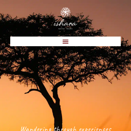
Wandering through experiences