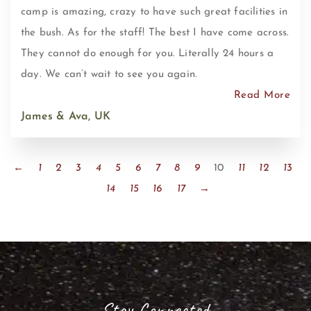
camp is amazing, crazy to have such great facilities in
the bush. As for the staff! The best I have come across.
They cannot do enough for you. Literally 24 hours a
day. We can’t wait to see you again.
Read More
James & Ava, UK
←
1
2
3
4
5
6
7
8
9
10
11
12
13
14
15
16
17
→
Stay Connected