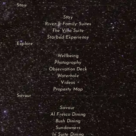
Stay
Stay
River & Family Suites
The Villa Suite
Starbed Experience
Explore
Wellbeing
Photography
Observation Deck
Waterhole
Videos
Property Map
Savour
Savour
Al Fresco Dining
Bush Dining
Sundowners
In Suite Dining