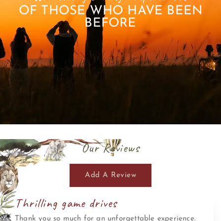
OF THOSE WHO HAVE BEEN
BEFORE
Our Reviews
Add A Review
Thrilling game drives
Thank you so much for an unforgettable experience.