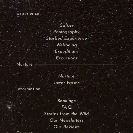
Experience
Safari
Photography
Starbed Experience
Wellbeing
Expeditions
Excursions
Nurture
Nurture
Tower Farms
Information
Bookings
FAQ
Stories from the Wild
Our Newsletters
Our Reviews