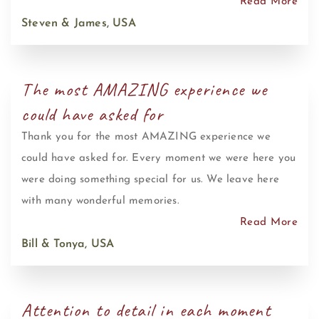
Read More
Steven & James, USA
The most AMAZING experience we
could have asked for
Thank you for the most AMAZING experience we
could have asked for. Every moment we were here you
were doing something special for us. We leave here
with many wonderful memories.
Read More
Bill & Tonya, USA
Attention to detail in each moment