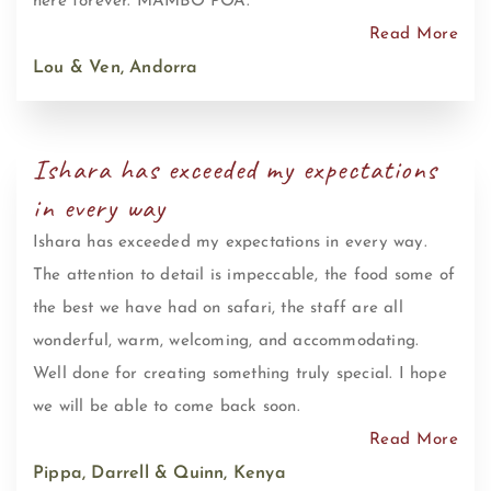
here forever. MAMBO POA.
Read More
Lou & Ven, Andorra
Ishara has exceeded my expectations
in every way
Ishara has exceeded my expectations in every way.
The attention to detail is impeccable, the food some of
the best we have had on safari, the staff are all
wonderful, warm, welcoming, and accommodating.
Well done for creating something truly special. I hope
we will be able to come back soon.
Read More
Pippa, Darrell & Quinn, Kenya