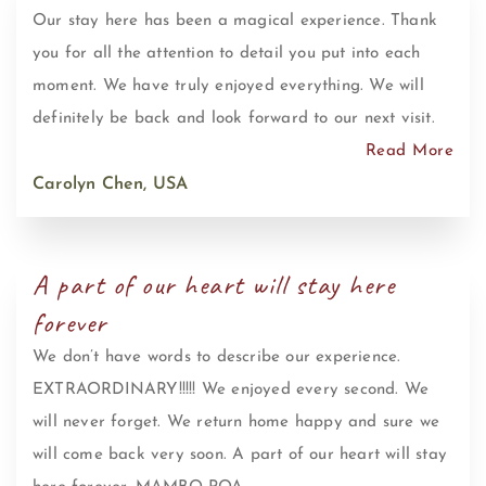
Our stay here has been a magical experience. Thank
you for all the attention to detail you put into each
moment. We have truly enjoyed everything. We will
definitely be back and look forward to our next visit.
Read More
Carolyn Chen, USA
A part of our heart will stay here
forever
We don’t have words to describe our experience.
EXTRAORDINARY!!!!! We enjoyed every second. We
will never forget. We return home happy and sure we
will come back very soon. A part of our heart will stay